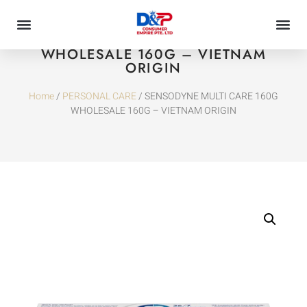
SENSODYNE MULTI CARE 160G
WHOLESALE 160G – VIETNAM
ORIGIN
Home
/
PERSONAL CARE
/ SENSODYNE MULTI CARE 160G
WHOLESALE 160G – VIETNAM ORIGIN