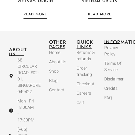
VIETNAM ORIGIN
VIETNAM ORIGIN
READ MORE
READ MORE
OTHER
QUICK
INFORMATI
PAGES
LINKS
Privacy
ABOUT
Home
Returns &
US
Policy
refunds
68
About Us
Terms Of
CIRCULAR
Order
Service
Shop
ROAD, #02-
tracking
01,
Disclaimer
Blog
Checkout
SINGAPORE
Credits
Contact
049422
Careers
FAQ
Mon - Fri
Cart
: 8:00AM
-
17:30PM
(+65)