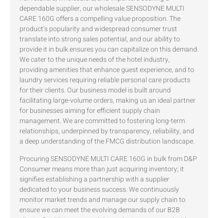
dependable supplier, our wholesale SENSODYNE MULTI
CARE 160G offers a compelling value proposition. The
product’s popularity and widespread consumer trust
translate into strong sales potential, and our ability to
provide it in bulk ensures you can capitalize on this demand.
We cater to the unique needs of the hotel industry,
providing amenities that enhance guest experience, and to
laundry services requiring reliable personal care products
for their clients. Our business model is built around
facilitating large-volume orders, making us an ideal partner
for businesses aiming for efficient supply chain
management. We are committed to fostering long-term
relationships, underpinned by transparency, reliability, and
a deep understanding of the FMCG distribution landscape.
Procuring SENSODYNE MULTI CARE 160G in bulk from D&P
Consumer means more than just acquiring inventory; it
signifies establishing a partnership with a supplier
dedicated to your business success. We continuously
monitor market trends and manage our supply chain to
ensure we can meet the evolving demands of our B2B