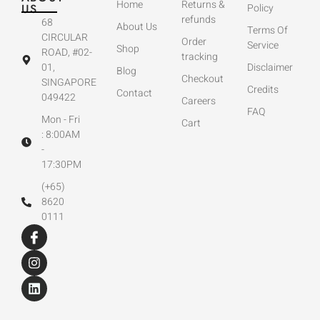
Home
Returns &
US
Policy
refunds
68
About Us
Terms Of
CIRCULAR
Order
Service
Shop
ROAD, #02-
tracking
01,
Disclaimer
Blog
Checkout
SINGAPORE
Credits
Contact
049422
Careers
FAQ
Mon - Fri
Cart
: 8:00AM
-
17:30PM
(+65)
8620
0111