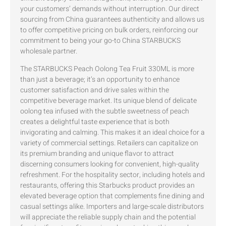
your customers’ demands without interruption. Our direct
sourcing from China guarantees authenticity and allows us
to offer competitive pricing on bulk orders, reinforcing our
commitment to being your go-to China STARBUCKS
wholesale partner.
The STARBUCKS Peach Oolong Tea Fruit 330ML is more
than just a beverage; it’s an opportunity to enhance
customer satisfaction and drive sales within the
competitive beverage market. Its unique blend of delicate
oolong tea infused with the subtle sweetness of peach
creates a delightful taste experience that is both
invigorating and calming. This makes it an ideal choice for a
variety of commercial settings. Retailers can capitalize on
its premium branding and unique flavor to attract
discerning consumers looking for convenient, high-quality
refreshment. For the hospitality sector, including hotels and
restaurants, offering this Starbucks product provides an
elevated beverage option that complements fine dining and
casual settings alike. Importers and large-scale distributors
will appreciate the reliable supply chain and the potential