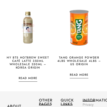
HY BTS HOTBREW SWEET
TANG ORANGE POWDER
CAFÉ LATTE 350ML
4LBS WHOLESALE 4LBS –
WHOLESALE 350ML –
US ORIGIN
KOREA ORIGIN
READ MORE
READ MORE
OTHER
QUICK
INFORMATI
PAGES
LINKS
Privacy
ABOUT