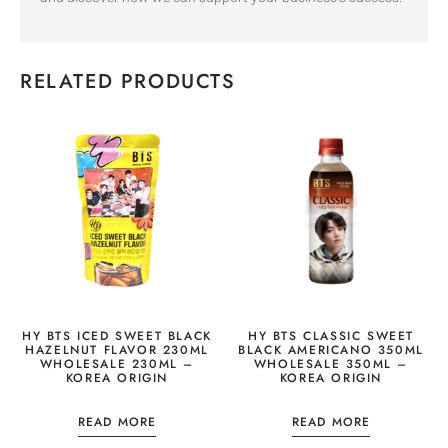
RELATED PRODUCTS
HY BTS ICED SWEET BLACK
HY BTS CLASSIC SWEET
HAZELNUT FLAVOR 230ML
BLACK AMERICANO 350ML
WHOLESALE 230ML –
WHOLESALE 350ML –
KOREA ORIGIN
KOREA ORIGIN
READ MORE
READ MORE