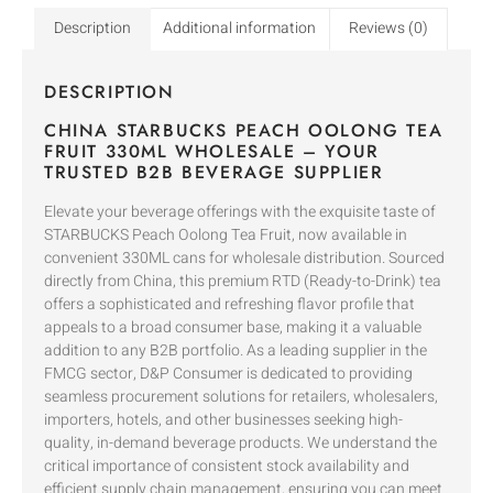
Description
Additional information
Reviews (0)
DESCRIPTION
CHINA STARBUCKS PEACH OOLONG TEA
FRUIT 330ML WHOLESALE – YOUR
TRUSTED B2B BEVERAGE SUPPLIER
Elevate your beverage offerings with the exquisite taste of
STARBUCKS Peach Oolong Tea Fruit, now available in
convenient 330ML cans for wholesale distribution. Sourced
directly from China, this premium RTD (Ready-to-Drink) tea
offers a sophisticated and refreshing flavor profile that
appeals to a broad consumer base, making it a valuable
addition to any B2B portfolio. As a leading supplier in the
FMCG sector, D&P Consumer is dedicated to providing
seamless procurement solutions for retailers, wholesalers,
importers, hotels, and other businesses seeking high-
quality, in-demand beverage products. We understand the
critical importance of consistent stock availability and
efficient supply chain management, ensuring you can meet