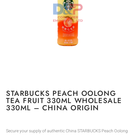
STARBUCKS PEACH OOLONG
TEA FRUIT 330ML WHOLESALE
330ML – CHINA ORIGIN
Secure your supply of authentic China STARBUCKS Peach Oolong