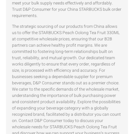
meet your bulk supply needs effectively and affordably.
Trust D&P Consumer for your China STARBUCKS bulk order
requirements.
The strategic sourcing of our products from China allows
us to offer the STARBUCKS Peach Oolong Tea Fruit 330ML
at competitive wholesale prices, ensuring that our B2B
partners can achieve healthy profit margins. We are
committed to fostering long-term relationships built on
trust, reliability, and mutual growth. Our dedicated team
works diligently to ensure that every order, regardless of
size, is processed with efficiency and accuracy. For
businesses seeking a dependable supplier for premium
beverages, D&P Consumer stands out as a premier choice.
We cater to the specific demands of the wholesale market,
understanding the importance of bulk purchasing power
and consistent product availability. Explore the possibilities
of expanding your beverage category with a globally
recognized brand, facilitated by a distributor you can count
on. Contact D&P Consumer today to discuss your
wholesale needs for STARBUCKS Peach Oolong Tea Fruit
and discover how we can support your business’s success.