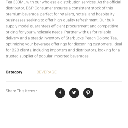
Tea 330ML with our wholesale distribution services. As the official
distributor, D&P Consumer ensures a consistent stock of this
premium beverage, perfect for retailers, hotels, and hospitality
businesses seeking to offer high-quality refreshment. Our bulk
supply model guarantees efficient procurement and competitive
pricing for your wholesale needs. Partner with us for reliable
delivery and a steady inventory of Starbucks Peach Oolong Tea,
optimizing your beverage offerings for discerning customers. Ideal
for B2B clients, including importers and distributors, looking for a
trusted supplier of popular imported beverages.
Category
BEVERAGE
Share This Items :