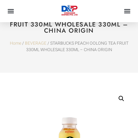
STARBUCKS PEACH OOLONG TEA
FRUIT 330ML WHOLESALE 330ML –
CHINA ORIGIN
Home
/
BEVERAGE
/ STARBUCKS PEACH OOLONG TEA FRUIT
330ML WHOLESALE 330ML – CHINA ORIGIN