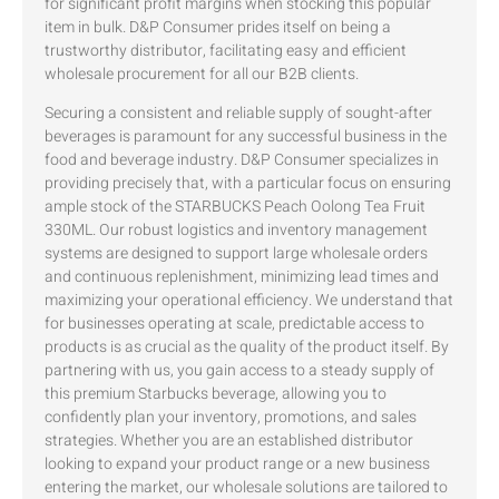
for significant profit margins when stocking this popular
item in bulk. D&P Consumer prides itself on being a
trustworthy distributor, facilitating easy and efficient
wholesale procurement for all our B2B clients.
Securing a consistent and reliable supply of sought-after
beverages is paramount for any successful business in the
food and beverage industry. D&P Consumer specializes in
providing precisely that, with a particular focus on ensuring
ample stock of the STARBUCKS Peach Oolong Tea Fruit
330ML. Our robust logistics and inventory management
systems are designed to support large wholesale orders
and continuous replenishment, minimizing lead times and
maximizing your operational efficiency. We understand that
for businesses operating at scale, predictable access to
products is as crucial as the quality of the product itself. By
partnering with us, you gain access to a steady supply of
this premium Starbucks beverage, allowing you to
confidently plan your inventory, promotions, and sales
strategies. Whether you are an established distributor
looking to expand your product range or a new business
entering the market, our wholesale solutions are tailored to