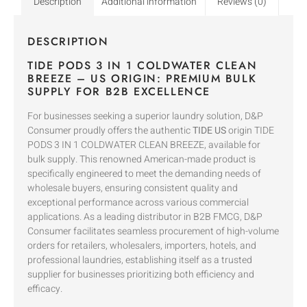
Description
Additional information
Reviews (0)
DESCRIPTION
TIDE PODS 3 IN 1 COLDWATER CLEAN
BREEZE – US ORIGIN: PREMIUM BULK
SUPPLY FOR B2B EXCELLENCE
For businesses seeking a superior laundry solution, D&P
Consumer proudly offers the authentic
TIDE US
origin TIDE
PODS 3 IN 1 COLDWATER CLEAN BREEZE, available for
bulk supply. This renowned American-made product is
specifically engineered to meet the demanding needs of
wholesale buyers, ensuring consistent quality and
exceptional performance across various commercial
applications. As a leading distributor in B2B FMCG, D&P
Consumer facilitates seamless procurement of high-volume
orders for retailers, wholesalers, importers, hotels, and
professional laundries, establishing itself as a trusted
supplier for businesses prioritizing both efficiency and
efficacy.