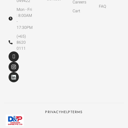
049422
Careers
FAQ
Mon - Fri
Cart
: 8:00AM
-
17:30PM
(+65)
8620
0111
PRIVACY
HELP
TERMS