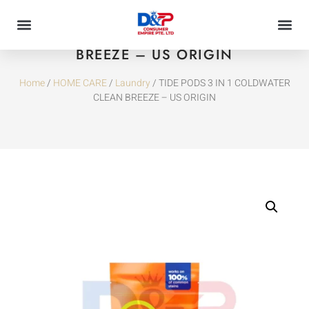
TIDE PODS 3 IN 1 COLDWATER CLEAN
BREEZE – US ORIGIN
Home
/
HOME CARE
/
Laundry
/ TIDE PODS 3 IN 1 COLDWATER
CLEAN BREEZE – US ORIGIN