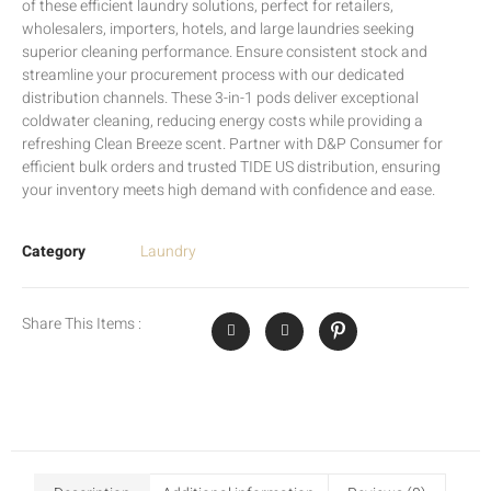
of these efficient laundry solutions, perfect for retailers,
wholesalers, importers, hotels, and large laundries seeking
superior cleaning performance. Ensure consistent stock and
streamline your procurement process with our dedicated
distribution channels. These 3-in-1 pods deliver exceptional
coldwater cleaning, reducing energy costs while providing a
refreshing Clean Breeze scent. Partner with D&P Consumer for
efficient bulk orders and trusted TIDE US distribution, ensuring
your inventory meets high demand with confidence and ease.
Category
Laundry
Share This Items :