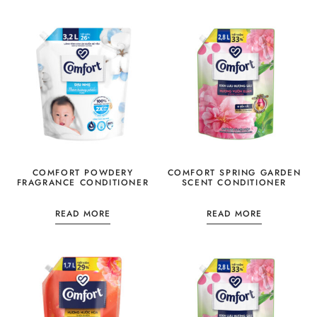
COMFORT POWDERY
COMFORT SPRING GARDEN
FRAGRANCE CONDITIONER
SCENT CONDITIONER
READ MORE
READ MORE