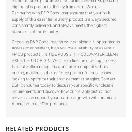
manufacturers guarantee that businesses receive genuine,
high-quality products directly from their US origin.
Partnering with D&P Consumer ensures that your bulk
supply of this essential laundry product is always secured,
consistently delivered, and always meets the highest
standards of the industry.
Choosing D&P Consumer as your wholesale supplier means
access to consistent, high-volume availability of essential
FMCG products like TIDE PODS 3 IN 1 COLDWATER CLEAN
BREEZE – US ORIGIN. We streamline the ordering process,
facilitate efficient logistics, and offer competitive bulk
pricing, making us the preferred partner for businesses
looking to optimize their procurement strategies. Contact
D&P Consumer today to discuss your specific wholesale
requirements and discover how our reliable distribution
services can support your business growth with premium
American-made Tide products.
RELATED PRODUCTS