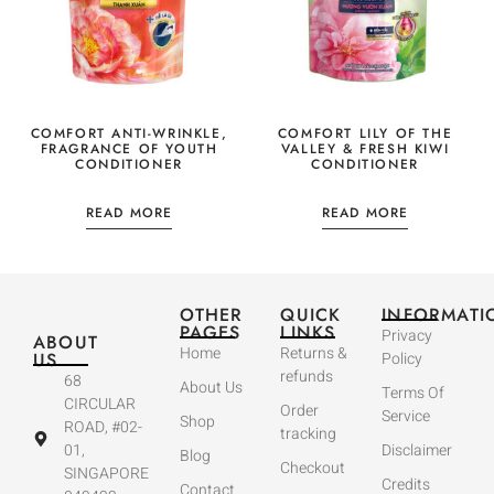
COMFORT ANTI-WRINKLE,
COMFORT LILY OF THE
FRAGRANCE OF YOUTH
VALLEY & FRESH KIWI
CONDITIONER
CONDITIONER
READ MORE
READ MORE
OTHER
QUICK
INFORMATI
PAGES
LINKS
Privacy
ABOUT
Home
Returns &
US
Policy
refunds
68
About Us
Terms Of
CIRCULAR
Order
Service
Shop
ROAD, #02-
tracking
01,
Disclaimer
Blog
Checkout
SINGAPORE
Credits
Contact