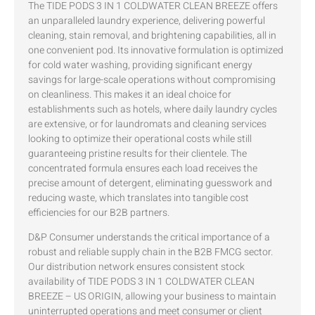
The TIDE PODS 3 IN 1 COLDWATER CLEAN BREEZE offers
an unparalleled laundry experience, delivering powerful
cleaning, stain removal, and brightening capabilities, all in
one convenient pod. Its innovative formulation is optimized
for cold water washing, providing significant energy
savings for large-scale operations without compromising
on cleanliness. This makes it an ideal choice for
establishments such as hotels, where daily laundry cycles
are extensive, or for laundromats and cleaning services
looking to optimize their operational costs while still
guaranteeing pristine results for their clientele. The
concentrated formula ensures each load receives the
precise amount of detergent, eliminating guesswork and
reducing waste, which translates into tangible cost
efficiencies for our B2B partners.
D&P Consumer understands the critical importance of a
robust and reliable supply chain in the B2B FMCG sector.
Our distribution network ensures consistent stock
availability of TIDE PODS 3 IN 1 COLDWATER CLEAN
BREEZE – US ORIGIN, allowing your business to maintain
uninterrupted operations and meet consumer or client