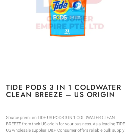
TIDE PODS 3 IN 1 COLDWATER
CLEAN BREEZE – US ORIGIN
Source premium TIDE US PODS 3 IN 1 COLDWATER CLEAN
BREEZE from their US origin for your business. As a leading TIDE
US wholesale supplier, D&P Consumer offers reliable bulk supply