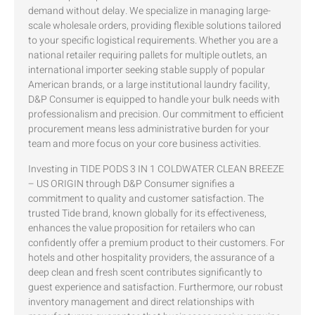
demand without delay. We specialize in managing large-
scale wholesale orders, providing flexible solutions tailored
to your specific logistical requirements. Whether you are a
national retailer requiring pallets for multiple outlets, an
international importer seeking stable supply of popular
American brands, or a large institutional laundry facility,
D&P Consumer is equipped to handle your bulk needs with
professionalism and precision. Our commitment to efficient
procurement means less administrative burden for your
team and more focus on your core business activities.
Investing in TIDE PODS 3 IN 1 COLDWATER CLEAN BREEZE
– US ORIGIN through D&P Consumer signifies a
commitment to quality and customer satisfaction. The
trusted Tide brand, known globally for its effectiveness,
enhances the value proposition for retailers who can
confidently offer a premium product to their customers. For
hotels and other hospitality providers, the assurance of a
deep clean and fresh scent contributes significantly to
guest experience and satisfaction. Furthermore, our robust
inventory management and direct relationships with