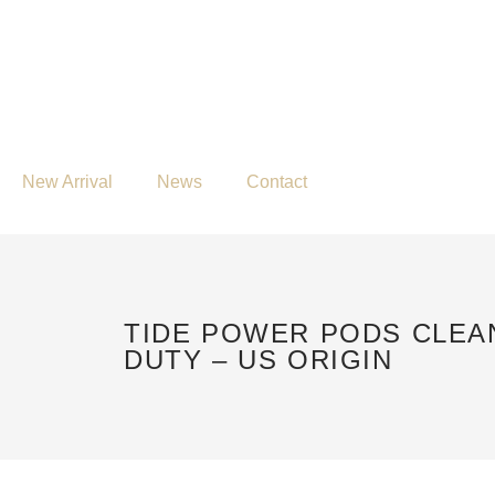
New Arrival
News
Contact
TIDE POWER PODS CLEA
DUTY – US ORIGIN