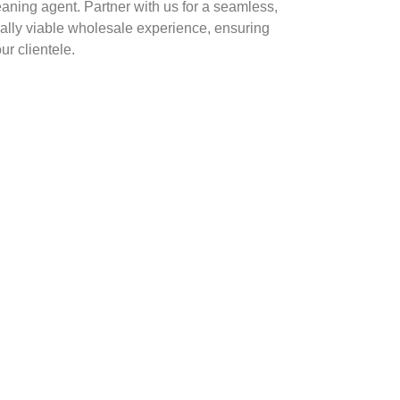
eaning agent. Partner with us for a seamless,
ally viable wholesale experience, ensuring
ur clientele.