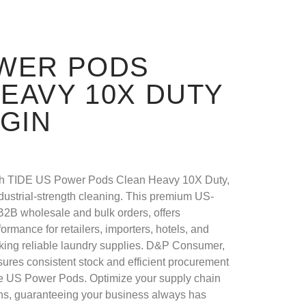
OWER PODS
EAVY 10X DUTY
IGIN
ith TIDE US Power Pods Clean Heavy 10X Duty,
industrial-strength cleaning. This premium US-
r B2B wholesale and bulk orders, offers
ormance for retailers, importers, hotels, and
king reliable laundry supplies. D&P Consumer,
ensures consistent stock and efficient procurement
e US Power Pods. Optimize your supply chain
ons, guaranteeing your business always has