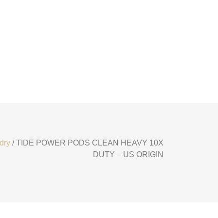
dry
/ TIDE POWER PODS CLEAN HEAVY 10X
DUTY – US ORIGIN