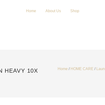
Home
About Us
Shop
Home
/
HOME CARE
/
Laun
N HEAVY 10X