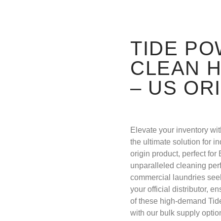
TIDE P
CLEAN H
– US OR
Elevate your inventory w
the ultimate solution for 
origin product, perfect fo
unparalleled cleaning perf
commercial laundries see
your official distributor, 
of these high-demand Tid
with our bulk supply opti