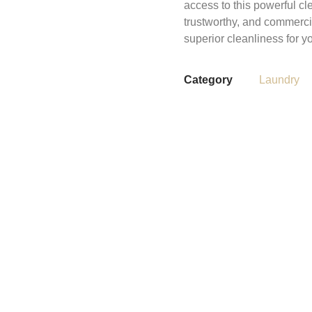
access to this powerful cl
trustworthy, and commerci
superior cleanliness for yo
Category
Laundry
Share This Items :
Reviews (0)