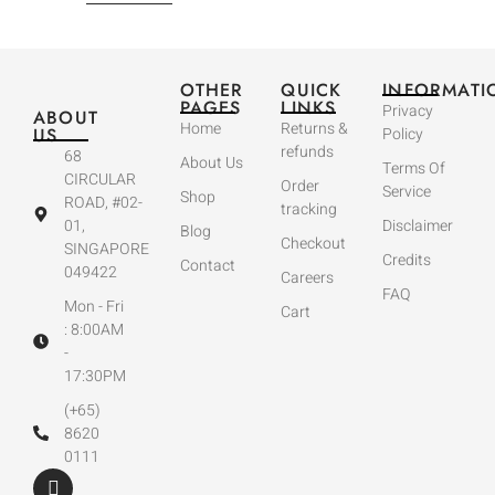
OTHER
QUICK
INFORMATI
PAGES
LINKS
Privacy
ABOUT
Home
Returns &
US
Policy
refunds
68
About Us
Terms Of
CIRCULAR
Order
Service
Shop
ROAD, #02-
tracking
01,
Disclaimer
Blog
Checkout
SINGAPORE
Credits
Contact
049422
Careers
FAQ
Mon - Fri
Cart
: 8:00AM
-
17:30PM
(+65)
8620
0111