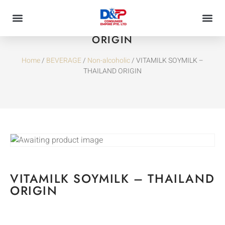
VITAMILK SOYMILK – THAILAND
ORIGIN
Home
/
BEVERAGE
/
Non-alcoholic
/ VITAMILK SOYMILK –
THAILAND ORIGIN
VITAMILK SOYMILK – THAILAND
ORIGIN