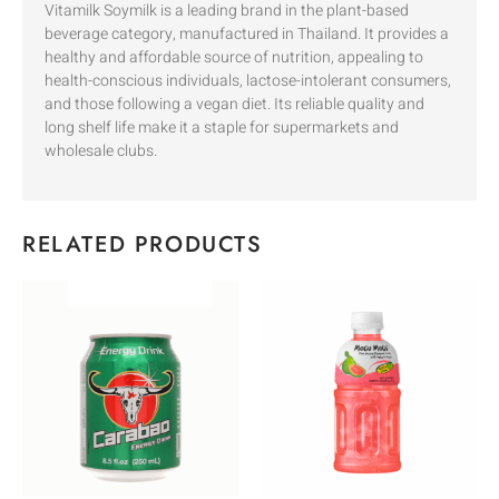
Vitamilk Soymilk is a leading brand in the plant-based
beverage category, manufactured in Thailand. It provides a
healthy and affordable source of nutrition, appealing to
health-conscious individuals, lactose-intolerant consumers,
and those following a vegan diet. Its reliable quality and
long shelf life make it a staple for supermarkets and
wholesale clubs.
RELATED PRODUCTS