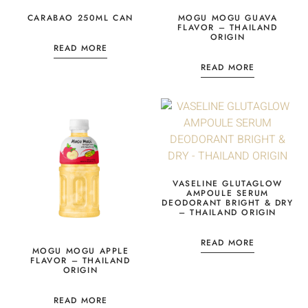
CARABAO 250ML CAN
MOGU MOGU GUAVA
FLAVOR – THAILAND
ORIGIN
READ MORE
READ MORE
VASELINE GLUTAGLOW
AMPOULE SERUM
DEODORANT BRIGHT & DRY
– THAILAND ORIGIN
READ MORE
MOGU MOGU APPLE
FLAVOR – THAILAND
ORIGIN
READ MORE