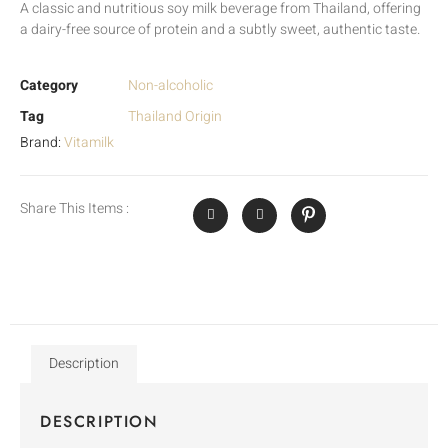
A classic and nutritious soy milk beverage from Thailand, offering
a dairy-free source of protein and a subtly sweet, authentic taste.
Category
Non-alcoholic
Tag
Thailand Origin
Brand:
Vitamilk
Share This Items :
Description
DESCRIPTION