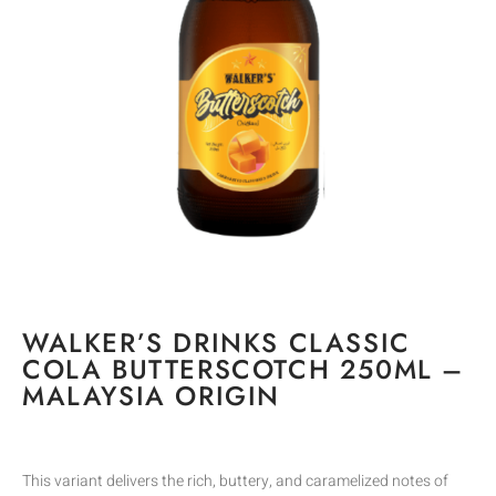
WALKER’S DRINKS CLASSIC
COLA BUTTERSCOTCH 250ML –
MALAYSIA ORIGIN
This variant delivers the rich, buttery, and caramelized notes of