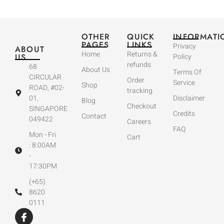
OTHER
QUICK
INFORMATI
PAGES
LINKS
Privacy
ABOUT
Home
Returns &
US
Policy
refunds
68
About Us
Terms Of
CIRCULAR
Order
Service
Shop
ROAD, #02-
tracking
01,
Disclaimer
Blog
Checkout
SINGAPORE
Credits
Contact
049422
Careers
FAQ
Mon - Fri
Cart
: 8:00AM
-
17:30PM
(+65)
8620
0111