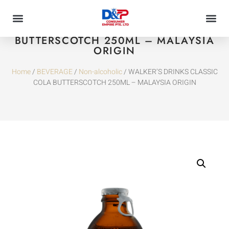
WALKER’S DRINKS CLASSIC COLA
BUTTERSCOTCH 250ML – MALAYSIA
ORIGIN
Home
/
BEVERAGE
/
Non-alcoholic
/ WALKER’S DRINKS CLASSIC
COLA BUTTERSCOTCH 250ML – MALAYSIA ORIGIN