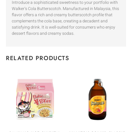
Introduce a sophisticated sweetness to your portfolio with
Walker’s Cola Butterscotch. Manufactured in Malaysia, this
flavor offers a rich and creamy butterscotch profile that
complements the cola base, creating a decadent and
satisfying drink. It is well-suited for consumers who enjoy
dessert flavors and creamy sodas.
RELATED PRODUCTS