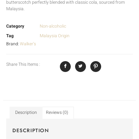
butterscotch perfectly blended with classic cola, sourced from
Malaysia.
Category
Non-alcoholic
Tag
Malaysia Origin
Brand:
Walker’s
Share This Items :
Description
Reviews (0)
DESCRIPTION