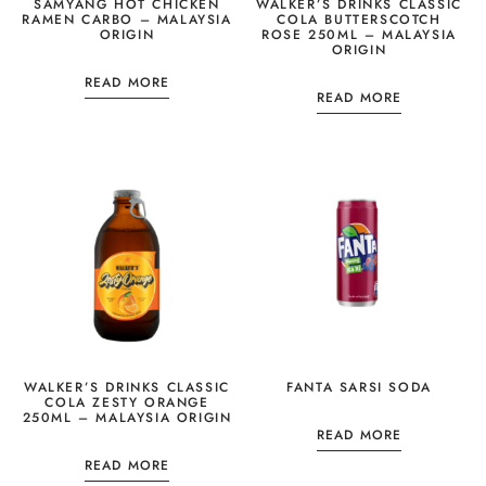
SAMYANG HOT CHICKEN
WALKER’S DRINKS CLASSIC
RAMEN CARBO – MALAYSIA
COLA BUTTERSCOTCH
ORIGIN
ROSE 250ML – MALAYSIA
ORIGIN
READ MORE
READ MORE
WALKER’S DRINKS CLASSIC
FANTA SARSI SODA
COLA ZESTY ORANGE
250ML – MALAYSIA ORIGIN
READ MORE
READ MORE