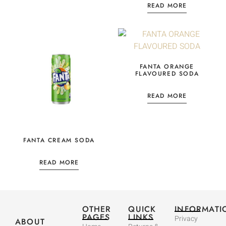
READ MORE
FANTA ORANGE
FLAVOURED SODA
READ MORE
FANTA CREAM SODA
READ MORE
OTHER
QUICK
INFORMATI
PAGES
LINKS
Privacy
ABOUT