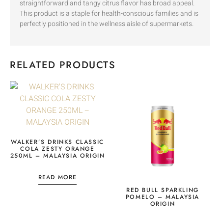
straightforward and tangy citrus flavor has broad appeal.
This product is a staple for health-conscious families and is
perfectly positioned in the wellness aisle of supermarkets.
RELATED PRODUCTS
WALKER’S DRINKS CLASSIC
COLA ZESTY ORANGE
250ML – MALAYSIA ORIGIN
READ MORE
RED BULL SPARKLING
POMELO – MALAYSIA
ORIGIN