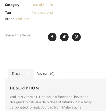
Category
Non-alcoholic
Tag
Malaysia Origin
Brand:
Walker’s
Share This Items :
Description
Reviews (0)
DESCRIPTION
Walker’s Vitamin C Original is a functional beverage
designed to deliver a daily dose of Vitamin C in a tasty,
carbonated format. Sourced from Malaysia, its