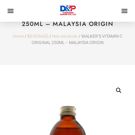
WALKER’S VITAMIN C ORIGINAL
250ML – MALAYSIA ORIGIN
Home
/
BEVERAGE
/
Non-alcoholic
/ WALKER’S VITAMIN C
ORIGINAL 250ML – MALAYSIA ORIGIN