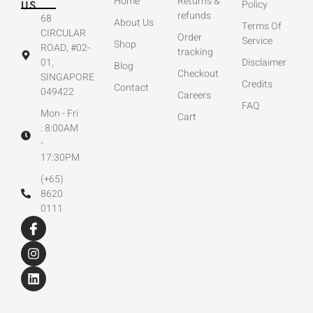
Home
Returns &
US
Policy
refunds
68
About Us
Terms Of
CIRCULAR
Order
Service
Shop
ROAD, #02-
tracking
01,
Disclaimer
Blog
Checkout
SINGAPORE
Credits
Contact
049422
Careers
FAQ
Mon - Fri
Cart
: 8:00AM
-
17:30PM
(+65)
8620
0111