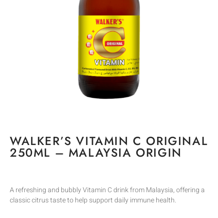
WALKER’S VITAMIN C ORIGINAL
250ML – MALAYSIA ORIGIN
A refreshing and bubbly Vitamin C drink from Malaysia, offering a
classic citrus taste to help support daily immune health.