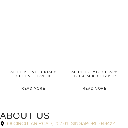
SLIDE POTATO CRISPS
SLIDE POTATO CRISPS
CHEESE FLAVOR
HOT & SPICY FLAVOR
READ MORE
READ MORE
ABOUT US
68 CIRCULAR ROAD, #02-01, SINGAPORE 049422