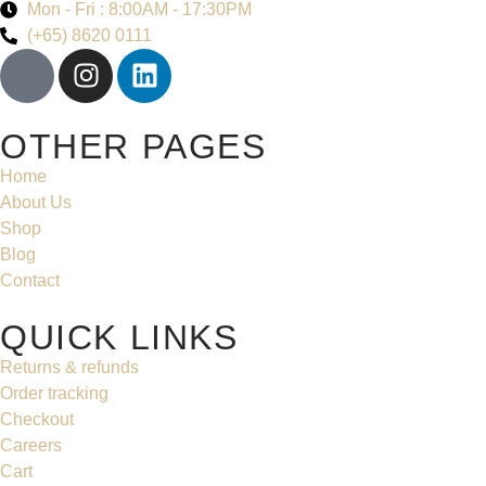
Mon - Fri : 8:00AM - 17:30PM
(+65) 8620 0111
OTHER PAGES
Home
About Us
Shop
Blog
Contact
QUICK LINKS
Returns & refunds
Order tracking
Checkout
Careers
Cart