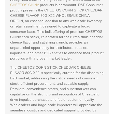
CHEETOS CHINA
products is paramount. D&P Consumer
proudly presents the CHEETOS CORN STICK CHEDDAR
CHEESE FLAVOR 80G X22 WHOLESALE CHINA
ORIGIN, an essential addition to any wholesale inventory
or retail assortment designed to captivate a broad
consumer base. This bulk offering of premium CHEETOS
CHINA corn sticks, celebrated for their irresistible cheddar
cheese flavor and satisfying crunch, provides an
unparalleled opportunity for distributors, retailers,
importers, and other B2B entities to enhance their product
portfolios with a proven market leader.
The CHEETOS CORN STICK CHEDDAR CHEESE
FLAVOR 80G X22 is specifically curated for the discerning
B2B market, addressing the critical needs of consistent
stock, efficient procurement, and scalable supply.
Retailers, convenience stores, and supermarkets can
capitalize on the strong brand recognition of Cheetos to
drive impulse purchases and foster customer loyalty.
Wholesalers and large-scale importers will appreciate the
seamless logistics and dedicated support provided by