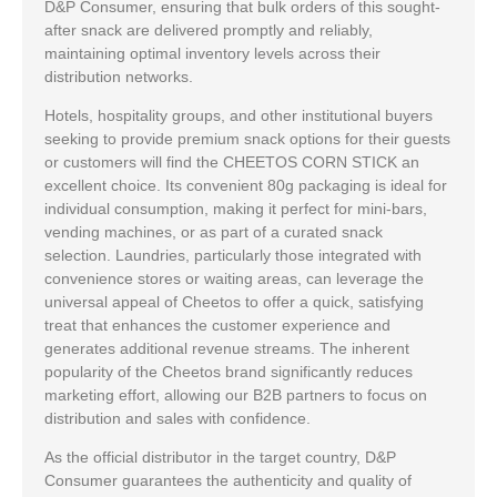
D&P Consumer, ensuring that bulk orders of this sought-
after snack are delivered promptly and reliably,
maintaining optimal inventory levels across their
distribution networks.
Hotels, hospitality groups, and other institutional buyers
seeking to provide premium snack options for their guests
or customers will find the CHEETOS CORN STICK an
excellent choice. Its convenient 80g packaging is ideal for
individual consumption, making it perfect for mini-bars,
vending machines, or as part of a curated snack
selection. Laundries, particularly those integrated with
convenience stores or waiting areas, can leverage the
universal appeal of Cheetos to offer a quick, satisfying
treat that enhances the customer experience and
generates additional revenue streams. The inherent
popularity of the Cheetos brand significantly reduces
marketing effort, allowing our B2B partners to focus on
distribution and sales with confidence.
As the official distributor in the target country, D&P
Consumer guarantees the authenticity and quality of