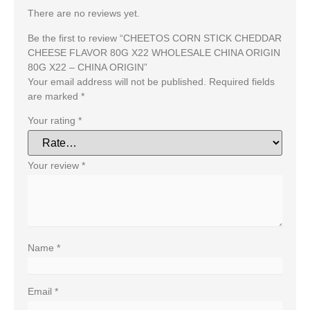
There are no reviews yet.
Be the first to review “CHEETOS CORN STICK CHEDDAR
CHEESE FLAVOR 80G X22 WHOLESALE CHINA ORIGIN
80G X22 – CHINA ORIGIN”
Your email address will not be published.
Required fields
are marked
*
Your rating
*
Your review
*
Name
*
Email
*