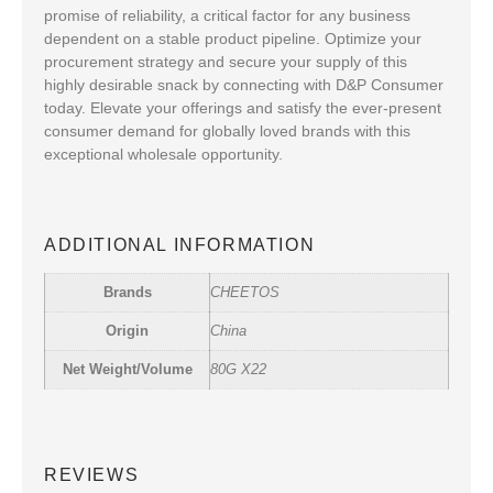
promise of reliability, a critical factor for any business
dependent on a stable product pipeline. Optimize your
procurement strategy and secure your supply of this
highly desirable snack by connecting with D&P Consumer
today. Elevate your offerings and satisfy the ever-present
consumer demand for globally loved brands with this
exceptional wholesale opportunity.
ADDITIONAL INFORMATION
Brands
CHEETOS
Origin
China
Net Weight/Volume
80G X22
REVIEWS