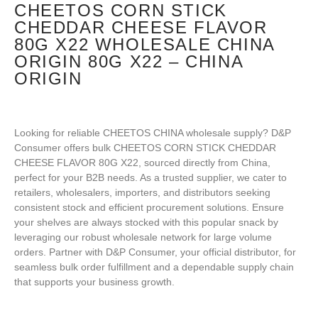
CHEETOS CORN STICK
CHEDDAR CHEESE FLAVOR
80G X22 WHOLESALE CHINA
ORIGIN 80G X22 – CHINA
ORIGIN
Looking for reliable CHEETOS CHINA wholesale supply? D&P
Consumer offers bulk CHEETOS CORN STICK CHEDDAR
CHEESE FLAVOR 80G X22, sourced directly from China,
perfect for your B2B needs. As a trusted supplier, we cater to
retailers, wholesalers, importers, and distributors seeking
consistent stock and efficient procurement solutions. Ensure
your shelves are always stocked with this popular snack by
leveraging our robust wholesale network for large volume
orders. Partner with D&P Consumer, your official distributor, for
seamless bulk order fulfillment and a dependable supply chain
that supports your business growth.