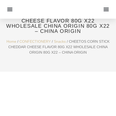
CHEETOS CORN STICK CHEDDAR
CHEESE FLAVOR 80G X22
WHOLESALE CHINA ORIGIN 80G X22
– CHINA ORIGIN
Home
/
CONFECTIONERY
/
Snacks
/ CHEETOS CORN STICK
CHEDDAR CHEESE FLAVOR 80G X22 WHOLESALE CHINA
ORIGIN 80G X22 – CHINA ORIGIN