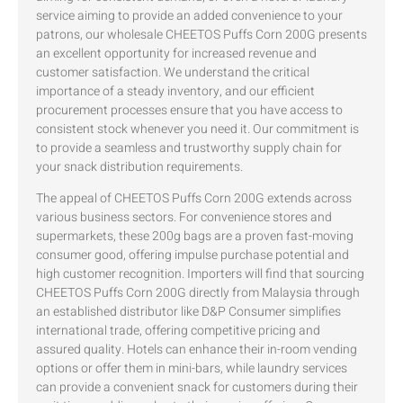
service aiming to provide an added convenience to your
patrons, our wholesale CHEETOS Puffs Corn 200G presents
an excellent opportunity for increased revenue and
customer satisfaction. We understand the critical
importance of a steady inventory, and our efficient
procurement processes ensure that you have access to
consistent stock whenever you need it. Our commitment is
to provide a seamless and trustworthy supply chain for
your snack distribution requirements.
The appeal of CHEETOS Puffs Corn 200G extends across
various business sectors. For convenience stores and
supermarkets, these 200g bags are a proven fast-moving
consumer good, offering impulse purchase potential and
high customer recognition. Importers will find that sourcing
CHEETOS Puffs Corn 200G directly from Malaysia through
an established distributor like D&P Consumer simplifies
international trade, offering competitive pricing and
assured quality. Hotels can enhance their in-room vending
options or offer them in mini-bars, while laundry services
can provide a convenient snack for customers during their