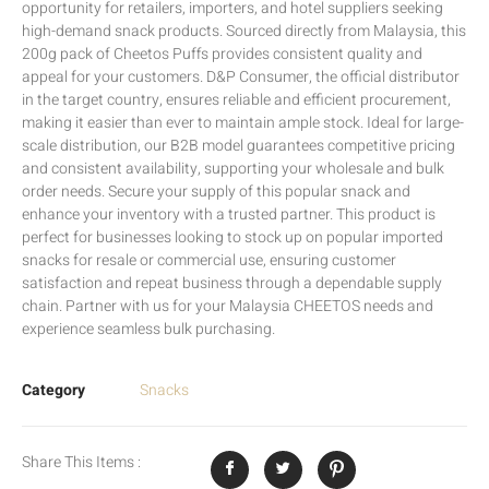
opportunity for retailers, importers, and hotel suppliers seeking
high-demand snack products. Sourced directly from Malaysia, this
200g pack of Cheetos Puffs provides consistent quality and
appeal for your customers. D&P Consumer, the official distributor
in the target country, ensures reliable and efficient procurement,
making it easier than ever to maintain ample stock. Ideal for large-
scale distribution, our B2B model guarantees competitive pricing
and consistent availability, supporting your wholesale and bulk
order needs. Secure your supply of this popular snack and
enhance your inventory with a trusted partner. This product is
perfect for businesses looking to stock up on popular imported
snacks for resale or commercial use, ensuring customer
satisfaction and repeat business through a dependable supply
chain. Partner with us for your Malaysia CHEETOS needs and
experience seamless bulk purchasing.
Category
Snacks
Share This Items :