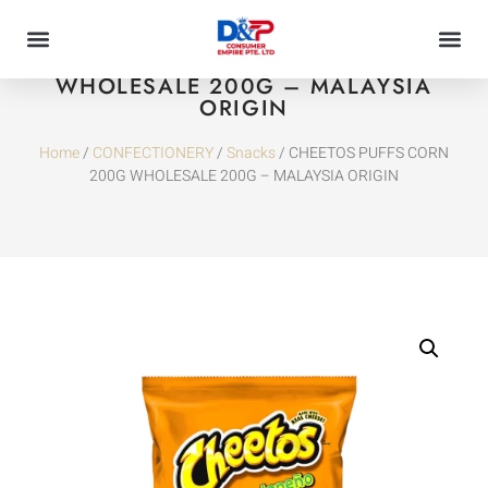
CHEETOS PUFFS CORN 200G
WHOLESALE 200G – MALAYSIA
ORIGIN
Home
/
CONFECTIONERY
/
Snacks
/ CHEETOS PUFFS CORN
200G WHOLESALE 200G – MALAYSIA ORIGIN