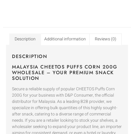
Description
Additional information
Reviews (0)
DESCRIPTION
MALAYSIA CHEETOS PUFFS CORN 200G
WHOLESALE – YOUR PREMIUM SNACK
SOLUTION
Secure a reliable supply of popular CHEETOS Puffs Corn
200G for your business with D&P Consumer, the official
distributor for Malaysia. As a leading B2B provider, we
specialize in offering bulk quantities of this highly sought-
after snack, catering to a diverse range of commercial
needs. If you are a retailer looking to stock your shelves, a
wholesaler seeking to expand your product line, an importer
aiming for consistent demand, or even a hotel or laundry