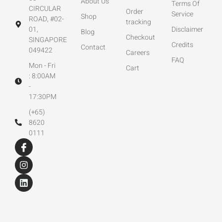
About Us
Terms Of
CIRCULAR
Order
Service
Shop
ROAD, #02-
tracking
01,
Disclaimer
Blog
Checkout
SINGAPORE
Credits
Contact
049422
Careers
FAQ
Mon - Fri
Cart
: 8:00AM
-
17:30PM
(+65)
8620
0111