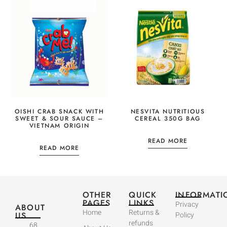
OISHI CRAB SNACK WITH
NESVITA NUTRITIOUS
SWEET & SOUR SAUCE –
CEREAL 350G BAG
VIETNAM ORIGIN
READ MORE
READ MORE
OTHER
QUICK
INFORMATI
PAGES
LINKS
Privacy
ABOUT
Home
Returns &
US
Policy
refunds
68