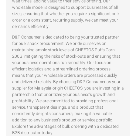
wait times, adding value to their service offering. Our
wholesale model is designed to support businesses of all
sizes, ensuring that whether you require a significant bulk
order or a consistent, recurring supply, we can meet your
demands efficiently.
D&P Consumer is dedicated to being your trusted partner
for bulk snack procurement. We pride ourselves on
maintaining ample stock levels of CHEETOS Puffs Corn
200G, mitigating the risks of stock-outs and ensuring that
your business operations run smoothly. Our focus on
efficient logistics and a streamlined ordering process
means that your wholesale orders are processed quickly
and delivered reliably. By choosing D&P Consumer as your
supplier for Malaysia-origin CHEETOS, you are investing in a
partnership that prioritizes your business’s growth and
profitability. We are committed to providing professional
service, transparent dealings, and a product that
consistently delights consumers, making it a valuable
addition to any business’s product or service portfolio.
Explore the advantages of bulk ordering with a dedicated
B2B distributor today.