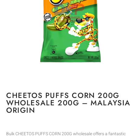
CHEETOS PUFFS CORN 200G
WHOLESALE 200G – MALAYSIA
ORIGIN
Bulk CHEETOS PUFFS CORN 200G wholesale offers a fantastic