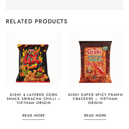
RELATED PRODUCTS
OISHI 4-LAYERED CORN
OISHI SUPER SPICY PRAWN
SNACK SRIRACHA CHILLI –
CRACKERS – VIETNAM
VIETNAM ORIGIN
ORIGIN
READ MORE
READ MORE