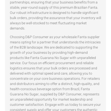
partnerships, ensuring that your business benefits from a
stable, year-round supply of this premium Brazilian Fanta.
Our robust infrastructure is designed to handle significant
bulk orders, providing the assurance that your inventory will
always be well-stocked to meet fluctuating market
demands.
Choosing D&P Consumer as your wholesale Fanta supplier
means opting for a partner that understands the intricacies
of the B2B landscape. We are dedicated to supporting the
growth of your business by providing high-demand
products like Fanta Guarana No Sugar with unparalleled
service. Our focus on efficient procurement and reliable
logistics ensures that your bulk orders are processed and
delivered with optimal speed and care, allowing you to
concentrate on your core business operations. For retailers
and distributors aiming to offer a distinct, high-quality, and
health-conscious beverage option from Brazil, Fanta
Guarana No Sugar, supplied by D&P Consumer, represents
an unparalleled opportunity for market leadership and
customer satisfaction. Engage with us today to secure your
consistent supply and offer your customers the authentic