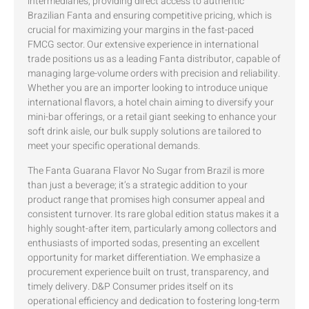
intermediaries, providing direct access to authentic
Brazilian Fanta and ensuring competitive pricing, which is
crucial for maximizing your margins in the fast-paced
FMCG sector. Our extensive experience in international
trade positions us as a leading Fanta distributor, capable of
managing large-volume orders with precision and reliability.
Whether you are an importer looking to introduce unique
international flavors, a hotel chain aiming to diversify your
mini-bar offerings, or a retail giant seeking to enhance your
soft drink aisle, our bulk supply solutions are tailored to
meet your specific operational demands.
The Fanta Guarana Flavor No Sugar from Brazil is more
than just a beverage; it’s a strategic addition to your
product range that promises high consumer appeal and
consistent turnover. Its rare global edition status makes it a
highly sought-after item, particularly among collectors and
enthusiasts of imported sodas, presenting an excellent
opportunity for market differentiation. We emphasize a
procurement experience built on trust, transparency, and
timely delivery. D&P Consumer prides itself on its
operational efficiency and dedication to fostering long-term