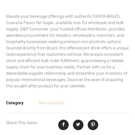
Elevate your beverage offerings with authentic FANTA BRAZIL
Guarana Flavor No Sugar, available now for wholesale and bulk
supply. D&P Consumer, your trusted official distributor, provides
seamless procurement for retailers, wholesalers, importers, and
hospitality businesses seeking premium non-alcoholic options.
Sourced directly from Brazil, this effervescent drink offers a unique
taste experience that customers will love. We ensure consistent
stock and efficient bulk order fulfillment, guaranteeing a reliable
supply chain for your business needs. Partner with us for a
dependable supplier relationship and streamline your inventory of
popular international beverages. Discover the ease of acquiring
this sought-after product for your clientele.
Category
Non-alcoholic
Share This Items :