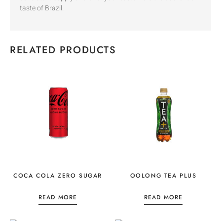
taste of Brazil.
RELATED PRODUCTS
COCA COLA ZERO SUGAR
OOLONG TEA PLUS
READ MORE
READ MORE