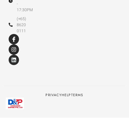
-
17:30PM
(+65)
8620
0111
PRIVACY
HELP
TERMS