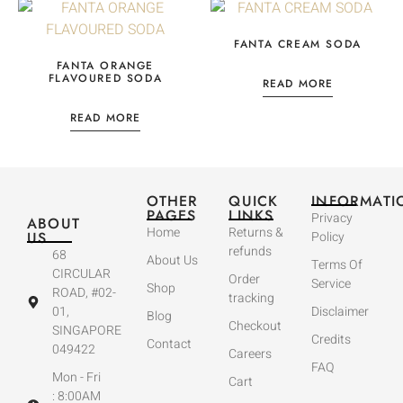
FANTA CREAM SODA
FANTA ORANGE
FLAVOURED SODA
READ MORE
READ MORE
OTHER
QUICK
INFORMATI
PAGES
LINKS
Privacy
ABOUT
Home
Returns &
US
Policy
refunds
68
About Us
Terms Of
CIRCULAR
Order
Service
Shop
ROAD, #02-
tracking
01,
Disclaimer
Blog
Checkout
SINGAPORE
Credits
Contact
049422
Careers
FAQ
Mon - Fri
Cart
: 8:00AM