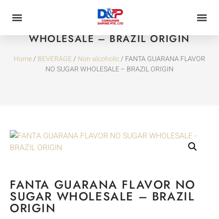
FANTA GUARANA FLAVOR NO SUGAR
WHOLESALE – BRAZIL ORIGIN
Home
/
BEVERAGE
/
Non-alcoholic
/ FANTA GUARANA FLAVOR
NO SUGAR WHOLESALE – BRAZIL ORIGIN
FANTA GUARANA FLAVOR NO
SUGAR WHOLESALE – BRAZIL
ORIGIN