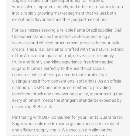
Sugar provides a unique opportunity for retailers,
wholesalers, importers, hotels, and other distributors to tap
into a rapidly growing market segment that values both
exceptional flavor and healthier, sugar-free options.
For businesses seeking a reliable Fanta Brazil supplier, D&P
Consumer stands as the definitive choice, ensuring a
seamless and efficient procurement process for your bulk
orders. This Brazilian Fanta, crafted with the natural extract
of the Amazonian guaraná fruit, delivers a refreshingly
fruity and lightly sparkling experience, free from added
sugars. It caters perfectly to the health-conscious
consumer while offering an exotic taste profile that
distinguishes it from conventional soft drinks. As an official
distributor, D&P Consumer is committed to providing
consistent stock and unwavering quality, guaranteeing that
every shipment meets the stringent standards expected by
discerning B2B clients.
Partnering with D&P Consumer for your Fanta Guarana No
Sugar wholesale needs means gaining access to a robust
and efficient supply chain. We specialize in eliminating