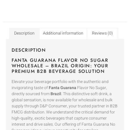
Description
Additional information
Reviews (0)
DESCRIPTION
FANTA GUARANA FLAVOR NO SUGAR
WHOLESALE – BRAZIL ORIGIN: YOUR
PREMIUM B2B BEVERAGE SOLUTION
Elevate your beverage portfolio with the authentic and
invigorating taste of
Fanta Guarana
Flavor No Sugar,
directly sourced from
Brazil
. This distinctive soft drink, a
global sensation, is now available for wholesale and bulk
supply through D&P Consumer, your trusted partner in B2B
FMCG distribution. We understand the critical demand for
high-quality, exotic beverages that capture consumer
interest and drive sales. Our offering of Fanta Guarana No