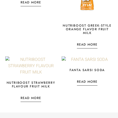
READ MORE
NUTRIBOOST GREEK-STYLE
ORANGE FLAVOR FRUIT
MILK
READ MORE
FANTA SARSI SODA
READ MORE
NUTRIBOOST STRAWBERRY
FLAVOUR FRUIT MILK
READ MORE