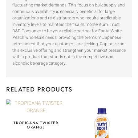
fluctuating market demands. This focus on bulk supply and
continuous availability is especially beneficial for large
organizations and re-distributors who require predictable
inventory levels to maintain their sales momentum. Trust
D&P Consumer to be your reliable partner for Fanta White
Peach wholesale needs, providing the premium Japanese
refreshment that your customers are seeking. Capitalize on
this exclusive offering and strengthen your market presence
with a product that stands out in the competitive non-
alcoholic beverage category.
RELATED PRODUCTS
TROPICANA TWISTER
ORANGE