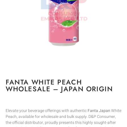
FANTA WHITE PEACH
WHOLESALE – JAPAN ORIGIN
Elevate your beverage offerings with authentic
Fanta Japan
White
Peach, available for wholesale and bulk supply. D&P Consumer,
the official distributor, proudly presents this highly sought-after