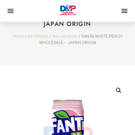
FANTA WHITE PEACH WHOLESALE –
JAPAN ORIGIN
Home
/
BEVERAGE
/
Non-alcoholic
/ FANTA WHITE PEACH
WHOLESALE – JAPAN ORIGIN