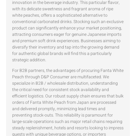
innovation in the beverage industry. This particular flavor,
with its delicate sweetness and fragrant aroma of ripe
white peaches, offers a sophisticated alternative to
conventional carbonated drinks. Stocking such an exclusive
product can significantly enhance your market positioning,
attracting consumers eager for genuine Japanese imports
and premium soft drink experiences. Businesses aiming to
diversify their inventory and tap into the growing demand
for authentic global brands will find this a particularly
strategic addition.
For B2B partners, the advantages of procuring Fanta White
Peach through D&P Consumer are multifaceted. We
specialize in B2B / wholesale distribution, understanding
the critical need for consistent stock availability and
efficient logistics. Our robust supply chain ensures that bulk
orders of Fanta White Peach from Japan are processed
and delivered promptly, minimizing lead times and
preventing stock-outs. This reliability is paramount for
large-scale operations such as major retail chains requiring
steady replenishment, hotels and resorts looking to impress
guests with unique beverage options, or importers