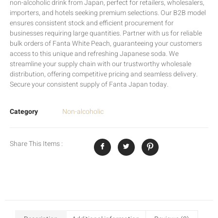
non-alcoholic drink from Japan, perfect for retailers, wholesalers,
importers, and hotels seeking premium selections. Our B2B model
ensures consistent stock and efficient procurement for
businesses requiring large quantities. Partner with us for reliable
bulk orders of Fanta White Peach, guaranteeing your customers
access to this unique and refreshing Japanese soda. We
streamline your supply chain with our trustworthy wholesale
distribution, offering competitive pricing and seamless delivery.
Secure your consistent supply of Fanta Japan today.
Category
Non-alcoholic
Share This Items :