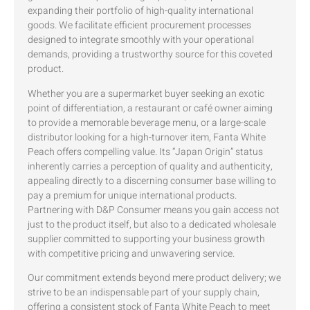
expanding their portfolio of high-quality international
goods. We facilitate efficient procurement processes
designed to integrate smoothly with your operational
demands, providing a trustworthy source for this coveted
product.
Whether you are a supermarket buyer seeking an exotic
point of differentiation, a restaurant or café owner aiming
to provide a memorable beverage menu, or a large-scale
distributor looking for a high-turnover item, Fanta White
Peach offers compelling value. Its “Japan Origin” status
inherently carries a perception of quality and authenticity,
appealing directly to a discerning consumer base willing to
pay a premium for unique international products.
Partnering with D&P Consumer means you gain access not
just to the product itself, but also to a dedicated wholesale
supplier committed to supporting your business growth
with competitive pricing and unwavering service.
Our commitment extends beyond mere product delivery; we
strive to be an indispensable part of your supply chain,
offering a consistent stock of Fanta White Peach to meet