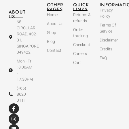
OTHER
QUICK
INFORMATI
PAGES
LINKS
Privacy
ABOUT
Home
Returns &
US
Policy
refunds
68
About Us
Terms Of
CIRCULAR
Order
Service
Shop
ROAD, #02-
tracking
01,
Disclaimer
Blog
Checkout
SINGAPORE
Credits
Contact
049422
Careers
FAQ
Mon - Fri
Cart
: 8:00AM
-
17:30PM
(+65)
8620
0111