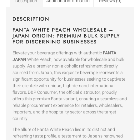
Description
Additional information
Reviews (0)
DESCRIPTION
FANTA WHITE PEACH WHOLESALE –
JAPAN ORIGIN: PREMIUM BULK SUPPLY
FOR DISCERNING BUSINESSES
Elevate your beverage offerings with authentic
FANTA
JAPAN
White Peach, now available for wholesale and bulk
supply. As a premier non-alcoholic refreshment directly
sourced from Japan, this exquisite beverage represents a
significant opportunity for businesses seeking to captivate
their clientele with unique, high-demand international
flavors. D&P Consumer, the official distributor, proudly
offers this premium Fanta variant, ensuring a seamless and
reliable procurement experience for retailers, wholesalers,
importers, and the hospitality sector across the target
country.
The allure of Fanta White Peach lies in its distinct and
refreshing taste profile, a testament to Japan’s renowned