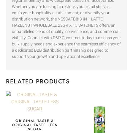
regional identity and widespread consumer acceptance.
Whether you are looking to restock your retail shelves,
equip your hospitality establishment, or diversify your
distribution network, the NESCAFÉ® 3 IN 1 LATTE
HAZELNUT WHOLESALE 23GR X 15 SATCHETS offers an
unparalleled blend of quality, convenience, and commercial
viability. Connect with D&P Consumer today to discuss your
bulk supply needs and experience the seamless efficiency of
a dedicated B2B distribution partnership designed to
support your growth and operational excellence.
RELATED PRODUCTS
ORIGINAL TASTE &
ORIGINAL TASTE LESS
SUGAR