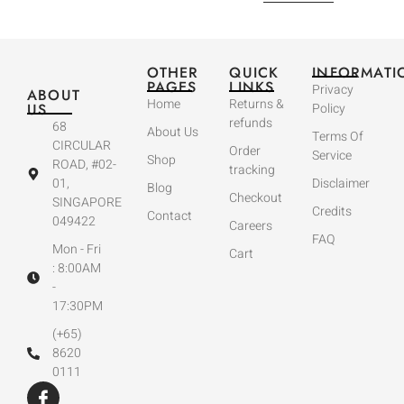
OTHER
QUICK
INFORMATI
PAGES
LINKS
Privacy
ABOUT
Home
Returns &
US
Policy
refunds
68
About Us
Terms Of
CIRCULAR
Order
Service
Shop
ROAD, #02-
tracking
01,
Disclaimer
Blog
Checkout
SINGAPORE
Credits
Contact
049422
Careers
FAQ
Mon - Fri
Cart
: 8:00AM
-
17:30PM
(+65)
8620
0111