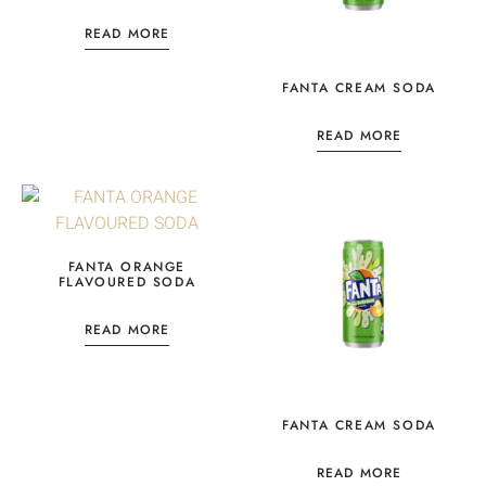
READ MORE
FANTA CREAM SODA
READ MORE
FANTA ORANGE
FLAVOURED SODA
READ MORE
FANTA CREAM SODA
READ MORE