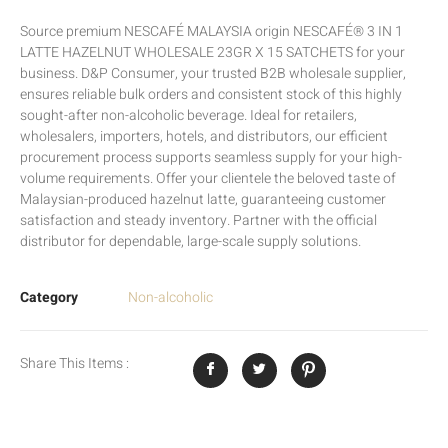
Source premium NESCAFÉ MALAYSIA origin NESCAFÉ® 3 IN 1
LATTE HAZELNUT WHOLESALE 23GR X 15 SATCHETS for your
business. D&P Consumer, your trusted B2B wholesale supplier,
ensures reliable bulk orders and consistent stock of this highly
sought-after non-alcoholic beverage. Ideal for retailers,
wholesalers, importers, hotels, and distributors, our efficient
procurement process supports seamless supply for your high-
volume requirements. Offer your clientele the beloved taste of
Malaysian-produced hazelnut latte, guaranteeing customer
satisfaction and steady inventory. Partner with the official
distributor for dependable, large-scale supply solutions.
Category
Non-alcoholic
Share This Items :