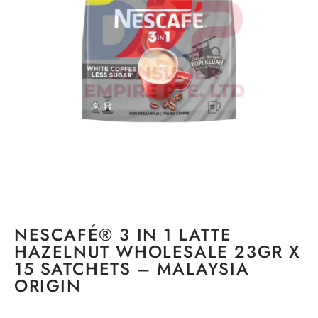
NESCAFÉ® 3 IN 1 LATTE
HAZELNUT WHOLESALE 23GR X
15 SATCHETS – MALAYSIA
ORIGIN