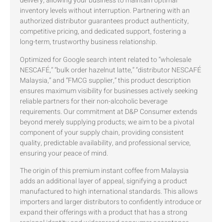
delivery, allowing your business to maintain optimal
inventory levels without interruption. Partnering with an
authorized distributor guarantees product authenticity,
competitive pricing, and dedicated support, fostering a
long-term, trustworthy business relationship.
Optimized for Google search intent related to “wholesale
NESCAFÉ,” “bulk order hazelnut latte,” “distributor NESCAFÉ
Malaysia,” and “FMCG supplier,” this product description
ensures maximum visibility for businesses actively seeking
reliable partners for their non-alcoholic beverage
requirements. Our commitment at D&P Consumer extends
beyond merely supplying products; we aim to be a pivotal
component of your supply chain, providing consistent
quality, predictable availability, and professional service,
ensuring your peace of mind.
The origin of this premium instant coffee from Malaysia
adds an additional layer of appeal, signifying a product
manufactured to high international standards. This allows
importers and larger distributors to confidently introduce or
expand their offerings with a product that has a strong