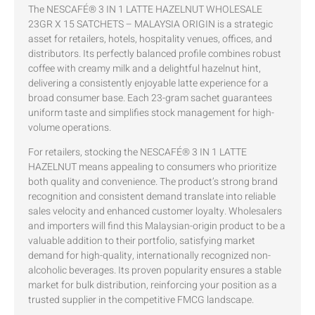
The NESCAFÉ® 3 IN 1 LATTE HAZELNUT WHOLESALE
23GR X 15 SATCHETS – MALAYSIA ORIGIN is a strategic
asset for retailers, hotels, hospitality venues, offices, and
distributors. Its perfectly balanced profile combines robust
coffee with creamy milk and a delightful hazelnut hint,
delivering a consistently enjoyable latte experience for a
broad consumer base. Each 23-gram sachet guarantees
uniform taste and simplifies stock management for high-
volume operations.
For retailers, stocking the NESCAFÉ® 3 IN 1 LATTE
HAZELNUT means appealing to consumers who prioritize
both quality and convenience. The product’s strong brand
recognition and consistent demand translate into reliable
sales velocity and enhanced customer loyalty. Wholesalers
and importers will find this Malaysian-origin product to be a
valuable addition to their portfolio, satisfying market
demand for high-quality, internationally recognized non-
alcoholic beverages. Its proven popularity ensures a stable
market for bulk distribution, reinforcing your position as a
trusted supplier in the competitive FMCG landscape.