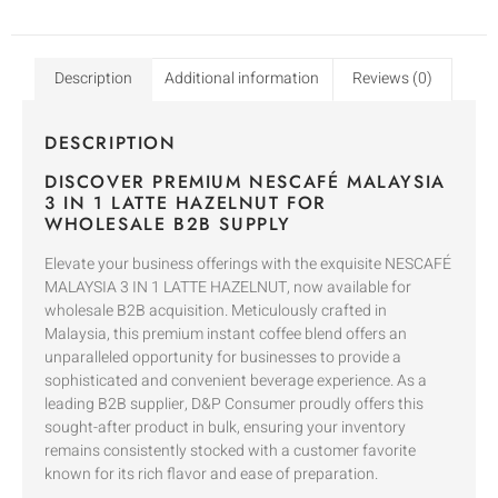
Description
Additional information
Reviews (0)
DESCRIPTION
DISCOVER PREMIUM NESCAFÉ MALAYSIA
3 IN 1 LATTE HAZELNUT FOR
WHOLESALE B2B SUPPLY
Elevate your business offerings with the exquisite NESCAFÉ
MALAYSIA 3 IN 1 LATTE HAZELNUT, now available for
wholesale B2B acquisition. Meticulously crafted in
Malaysia, this premium instant coffee blend offers an
unparalleled opportunity for businesses to provide a
sophisticated and convenient beverage experience. As a
leading B2B supplier, D&P Consumer proudly offers this
sought-after product in bulk, ensuring your inventory
remains consistently stocked with a customer favorite
known for its rich flavor and ease of preparation.