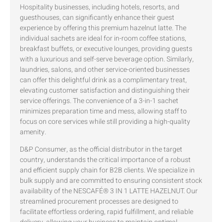
Hospitality businesses, including hotels, resorts, and
guesthouses, can significantly enhance their guest
experience by offering this premium hazelnut latte. The
individual sachets are ideal for in-room coffee stations,
breakfast buffets, or executive lounges, providing guests
with a luxurious and self-serve beverage option. Similarly,
laundries, salons, and other service-oriented businesses
can offer this delightful drink as a complimentary treat,
elevating customer satisfaction and distinguishing their
service offerings. The convenience of a 3-in-1 sachet
minimizes preparation time and mess, allowing staff to
focus on core services while still providing a high-quality
amenity.
D&P Consumer, as the official distributor in the target
country, understands the critical importance of a robust
and efficient supply chain for B2B clients. We specialize in
bulk supply and are committed to ensuring consistent stock
availability of the NESCAFÉ® 3 IN 1 LATTE HAZELNUT. Our
streamlined procurement processes are designed to
facilitate effortless ordering, rapid fulfillment, and reliable