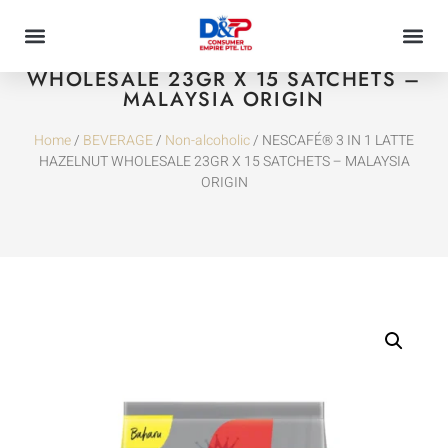
NESCAFÉ® 3 IN 1 LATTE HAZELNUT
WHOLESALE 23GR X 15 SATCHETS –
MALAYSIA ORIGIN
Home
/
BEVERAGE
/
Non-alcoholic
/ NESCAFÉ® 3 IN 1 LATTE
HAZELNUT WHOLESALE 23GR X 15 SATCHETS – MALAYSIA
ORIGIN