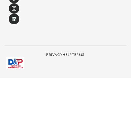
PRIVACY
HELP
TERMS