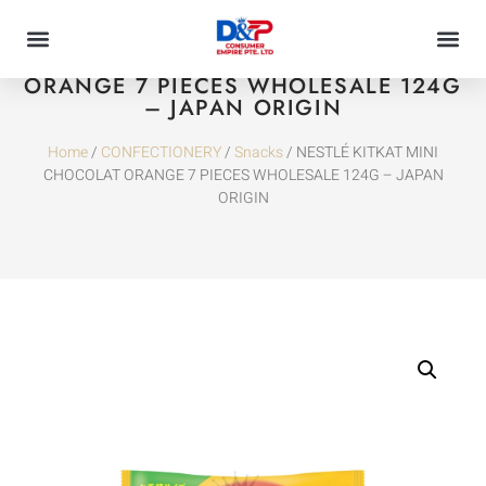
NESTLÉ KITKAT MINI CHOCOLAT
ORANGE 7 PIECES WHOLESALE 124G
– JAPAN ORIGIN
Home
/
CONFECTIONERY
/
Snacks
/ NESTLÉ KITKAT MINI
CHOCOLAT ORANGE 7 PIECES WHOLESALE 124G – JAPAN
ORIGIN