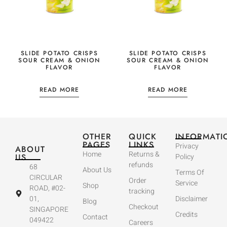
SLIDE POTATO CRISPS
SLIDE POTATO CRISPS
SOUR CREAM & ONION
SOUR CREAM & ONION
FLAVOR
FLAVOR
READ MORE
READ MORE
OTHER
QUICK
INFORMATI
PAGES
LINKS
Privacy
ABOUT
Home
Returns &
US
Policy
refunds
68
About Us
Terms Of
CIRCULAR
Order
Service
Shop
ROAD, #02-
tracking
01,
Disclaimer
Blog
Checkout
SINGAPORE
Credits
Contact
049422
Careers