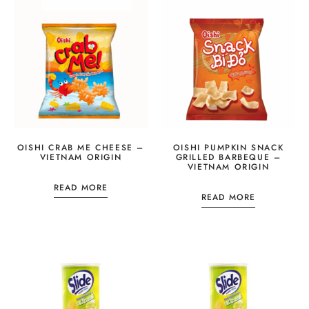
OISHI CRAB ME CHEESE –
OISHI PUMPKIN SNACK
VIETNAM ORIGIN
GRILLED BARBEQUE –
VIETNAM ORIGIN
READ MORE
READ MORE