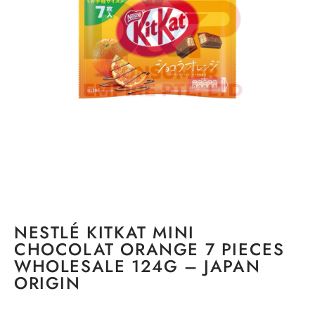
NESTLÉ KITKAT MINI
CHOCOLAT ORANGE 7 PIECES
WHOLESALE 124G – JAPAN
ORIGIN