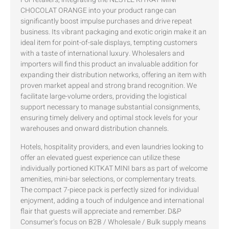
CHOCOLAT ORANGE into your product range can
significantly boost impulse purchases and drive repeat
business. Its vibrant packaging and exotic origin make it an
ideal item for point-of-sale displays, tempting customers
with a taste of international luxury. Wholesalers and
importers will find this product an invaluable addition for
expanding their distribution networks, offering an item with
proven market appeal and strong brand recognition. We
facilitate large-volume orders, providing the logistical
support necessary to manage substantial consignments,
ensuring timely delivery and optimal stock levels for your
warehouses and onward distribution channels.
Hotels, hospitality providers, and even laundries looking to
offer an elevated guest experience can utilize these
individually portioned KITKAT MINI bars as part of welcome
amenities, mini-bar selections, or complementary treats.
The compact 7-piece pack is perfectly sized for individual
enjoyment, adding a touch of indulgence and international
flair that guests will appreciate and remember. D&P
Consumer’s focus on B2B / Wholesale / Bulk supply means