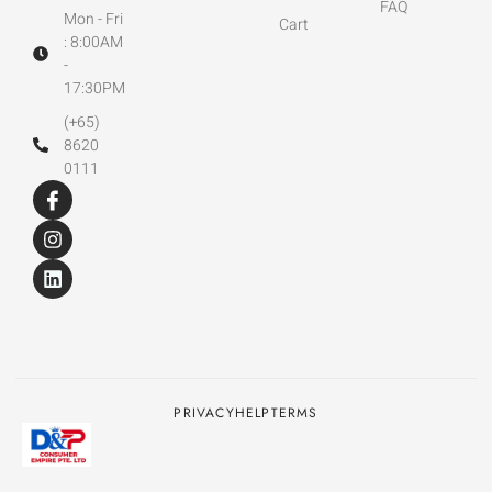
FAQ
Mon - Fri
Cart
: 8:00AM
-
17:30PM
(+65)
8620
0111
PRIVACY
HELP
TERMS