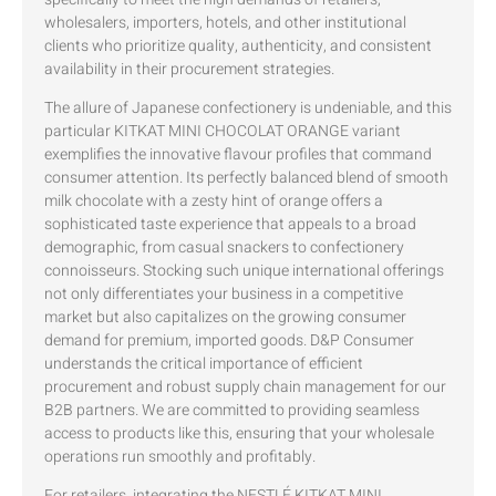
wholesalers, importers, hotels, and other institutional
clients who prioritize quality, authenticity, and consistent
availability in their procurement strategies.
The allure of Japanese confectionery is undeniable, and this
particular KITKAT MINI CHOCOLAT ORANGE variant
exemplifies the innovative flavour profiles that command
consumer attention. Its perfectly balanced blend of smooth
milk chocolate with a zesty hint of orange offers a
sophisticated taste experience that appeals to a broad
demographic, from casual snackers to confectionery
connoisseurs. Stocking such unique international offerings
not only differentiates your business in a competitive
market but also capitalizes on the growing consumer
demand for premium, imported goods. D&P Consumer
understands the critical importance of efficient
procurement and robust supply chain management for our
B2B partners. We are committed to providing seamless
access to products like this, ensuring that your wholesale
operations run smoothly and profitably.
For retailers, integrating the NESTLÉ KITKAT MINI