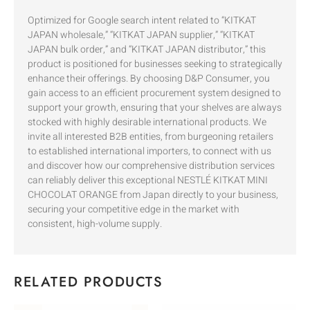
Optimized for Google search intent related to “KITKAT
JAPAN wholesale,” “KITKAT JAPAN supplier,” “KITKAT
JAPAN bulk order,” and “KITKAT JAPAN distributor,” this
product is positioned for businesses seeking to strategically
enhance their offerings. By choosing D&P Consumer, you
gain access to an efficient procurement system designed to
support your growth, ensuring that your shelves are always
stocked with highly desirable international products. We
invite all interested B2B entities, from burgeoning retailers
to established international importers, to connect with us
and discover how our comprehensive distribution services
can reliably deliver this exceptional NESTLÉ KITKAT MINI
CHOCOLAT ORANGE from Japan directly to your business,
securing your competitive edge in the market with
consistent, high-volume supply.
RELATED PRODUCTS