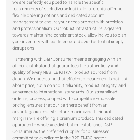
we are perfectly equipped to handle the specific
requirements of such diverse institutional clients, offering
flexible ordering options and dedicated account
management to ensure your needs are met with precision
and professionalism. Our robust infrastructure is geared
towards maintaining consistent stock, allowing you to plan
your inventory with confidence and avoid potential supply
disruptions.
Partnering with D&P Consumer means engaging with an
official distributor that guarantees the authenticity and
quality of every NESTLÉ KITKAT product sourced from
Japan. We understand that efficient procurement is not just
about price, but also about reliability, product integrity, and
adherence to international standards. Our streamlined
ordering process, coupled with competitive wholesale
pricing, ensures that our partners benefit from an
advantageous cost structure, maximizing their profit
margins while offering a premium product. This dedicated
approach to wholesale distribution establishes D&P
Consumer as the preferred supplier for businesses
committed to excellence in the B2B FMCG sector.