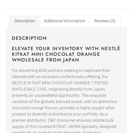
Description
Additional information
Reviews (0)
DESCRIPTION
ELEVATE YOUR INVENTORY WITH NESTLÉ
KITKAT MINI CHOCOLAT ORANGE
WHOLESALE FROM JAPAN
For discerning B2B partners seeking to captivate their
clientele with an exclusive confectionery offering, the
NESTLÉ KITKAT MINI CHOCOLAT ORANGE 7 PIECES
WHOLESALE 124G, originating directly from Japan,
presents an unparalleled opportunity. This exquisite
variation of the globally beloved snack, with its distinctive
chocolate orange flavour, provides a highly sought-after
product to diversify and enhance your portfolio. As a
premier distributor, D&P Consumer ensures reliable bulk
supply of this coveted KITKAT JAPAN specialty, designed
specifically to meet the high demands of retailers,