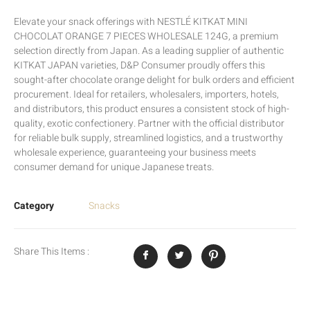
Elevate your snack offerings with NESTLÉ KITKAT MINI
CHOCOLAT ORANGE 7 PIECES WHOLESALE 124G, a premium
selection directly from Japan. As a leading supplier of authentic
KITKAT JAPAN varieties, D&P Consumer proudly offers this
sought-after chocolate orange delight for bulk orders and efficient
procurement. Ideal for retailers, wholesalers, importers, hotels,
and distributors, this product ensures a consistent stock of high-
quality, exotic confectionery. Partner with the official distributor
for reliable bulk supply, streamlined logistics, and a trustworthy
wholesale experience, guaranteeing your business meets
consumer demand for unique Japanese treats.
Category
Snacks
Share This Items :