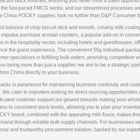
ficant stock volumes, ensuring you never miss a sales opportun
 in the fast-paced FMCG sector, and our streamlined processes 
e China POCKY supplier, look no further than D&P Consumer for
l balance of crisp biscuit stick and smooth, creamy milk coating
nt impulse purchase at retail counters, a popular add-on in conv
 in the hospitality sector, including hotels and guesthouses, o
hance the guest experience. The convenient 55g individual packa
 specializes in fulfilling bulk orders, providing competitive who
on being more than just a supplier; we aim to be a strategic part
rom China directly to your business.
 snacks is paramount for maintaining business continuity and cu
 We cater to importers looking for direct sourcing opportunities 
 dedicated customer support are geared towards making your wh
cess to consistent stock levels, allowing you to plan your inve
POCKY brand, combined with the appealing milk flavor, makes th
demand through reliable bulk supply channels. For businesses se
l and trustworthy procurement solution, backed by our expert