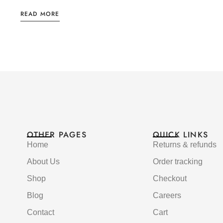
READ MORE
OTHER PAGES
QUICK LINKS
Home
Returns & refunds
About Us
Order tracking
Shop
Checkout
Blog
Careers
Contact
Cart