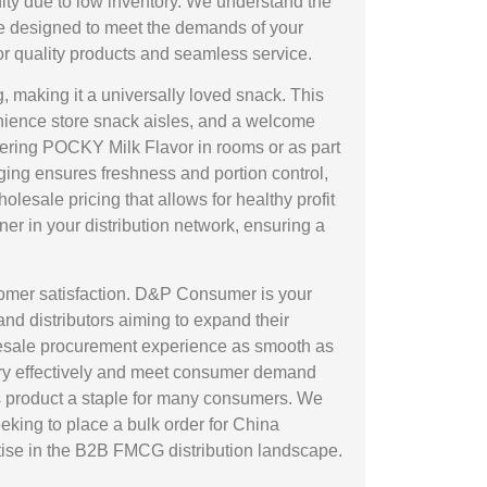
ity due to low inventory. We understand the
are designed to meet the demands of your
 quality products and seamless service.
, making it a universally loved snack. This
enience store snack aisles, and a welcome
ffering POCKY Milk Flavor in rooms or as part
ging ensures freshness and portion control,
lesale pricing that allows for healthy profit
ner in your distribution network, ensuring a
stomer satisfaction. D&P Consumer is your
and distributors aiming to expand their
olesale procurement experience as smooth as
ntory effectively and meet consumer demand
is product a staple for many consumers. We
eking to place a bulk order for China
ise in the B2B FMCG distribution landscape.