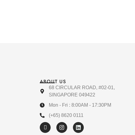
ABOUT US
68 CIRCULAR ROAD, #02-01,
SINGAPORE 049422
Mon - Fri : 8:00AM - 17:30PM
(+65) 8620 0111