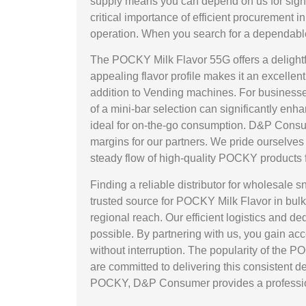
supply means you can depend on us for signi
critical importance of efficient procurement
operation. When you search for a dependabl
The POCKY Milk Flavor 55G offers a delightfu
appealing flavor profile makes it an excelle
addition to Vending machines. For businesses
of a mini-bar selection can significantly en
ideal for on-the-go consumption. D&P Consumer
margins for our partners. We pride ourselves 
steady flow of high-quality POCKY products f
Finding a reliable distributor for wholesale
trusted source for POCKY Milk Flavor in bulk.
regional reach. Our efficient logistics and
possible. By partnering with us, you gain ac
without interruption. The popularity of the 
are committed to delivering this consistent 
POCKY, D&P Consumer provides a professiona