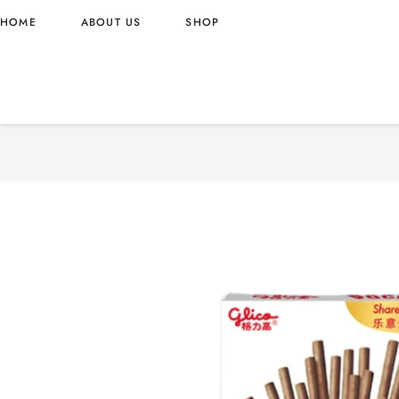
HOME
ABOUT US
SHOP
POCKY MILK FLAVOR 55G
55G – CHINA ORIGIN