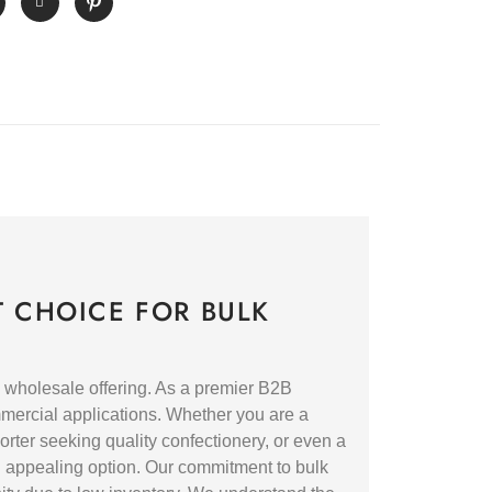
 CHOICE FOR BULK
 wholesale offering. As a premier B2B
ommercial applications. Whether you are a
orter seeking quality confectionery, or even a
d appealing option. Our commitment to bulk