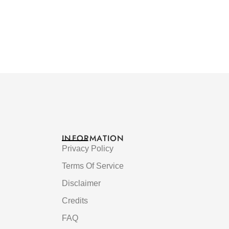
INFORMATION
Privacy Policy
Terms Of Service
Disclaimer
Credits
FAQ