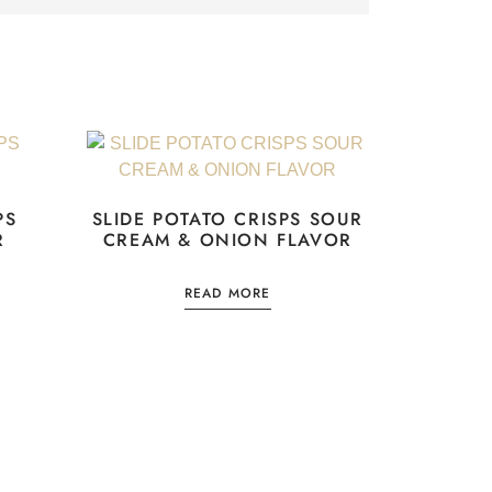
PS
SLIDE POTATO CRISPS SOUR
R
CREAM & ONION FLAVOR
READ MORE