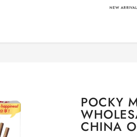
NEW ARRIVA
 WHOLESALE
Home
/
CONFECT
POCKY M
WHOLES
CHINA O