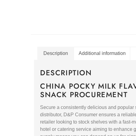
Description
Additional information
DESCRIPTION
CHINA POCKY MILK FLA
SNACK PROCUREMENT
Secure a consistently delicious and popular
distributor, D&P Consumer ensures a reliable 
retailer looking to stock shelves with a fast
hotel or catering service aiming to enhance