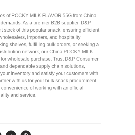
ties of POCKY MILK FLAVOR 55G from China
 demands. As a premier B2B supplier, D&P
 stock of this popular snack, ensuring efficient
 wholesalers, importers, and hospitality
ng shelves, fulfilling bulk orders, or seeking a
r distribution network, our China POCKY MILK
 for wholesale purchase. Trust D&P Consumer
 and dependable supply chain solutions,
your inventory and satisfy your customers with
artner with us for your bulk snack procurement
convenience of working with an official
ality and service.