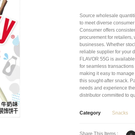
Source wholesale quanti
to meet diverse consumer
Consumer offers consistent
procurement for retailers,
businesses. Whether stocki
reliable supplier for you
FLAVOR 55G is available
for seamless transactions
making it easy to manage 
this sought-after snack. P
needs and experience the 
distributor committed to qu
Category
Snacks
Share This Items :