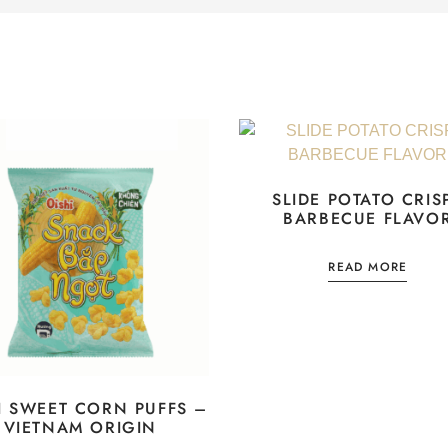
SLIDE POTATO CRIS
BARBECUE FLAVO
READ MORE
I SWEET CORN PUFFS –
VIETNAM ORIGIN