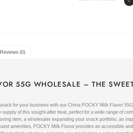
Reviews (0)
VOR 55G WHOLESALE – THE SWEET
 snack for your business with our China POCKY Milk Flavor 55G
supply of this sought-after treat, perfect for a wide range of c
-moving item, a wholesaler expanding your snack portfolio, an imp
 guest amenities, POCKY Milk Flavor provides an accessible an