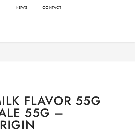
L
NEWS
CONTACT
IONERY
/
Snacks
/ POCKY MILK FLAVOR 55G
WHOLESALE 55G – CHINA ORIGIN
ILK FLAVOR 55G
ALE 55G –
RIGIN