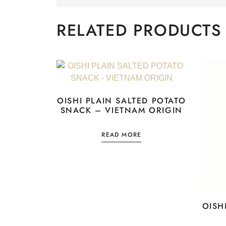
RELATED PRODUCTS
OISHI PLAIN SALTED POTATO
SNACK – VIETNAM ORIGIN
READ MORE
OISH