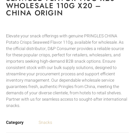
WHOLESALE 110G X20 –
CHINA ORIGIN
Elevate your snack offerings with genuine PRINGLES CHINA
Potato Crisps Seaweed Flavor 110g, available for wholesale. As
the official distributor, D&P Consumer provides a reliable source
for these popular crisps, perfect for retailers, wholesalers, and
importers seeking high-demand B2B snack options. Ensure
consistent stock with our bulk supply solutions, designed to
streamline your procurement process and support efficient
inventory management. Our dependable wholesale service
guarantees fresh, authentic Pringles from China, meeting the
demands of your diverse clientele, from hotels to retail shelves.
Partner with us for seamless access to sought-after international
snacks.
Category
Snacks