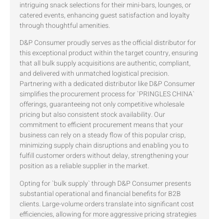
intriguing snack selections for their mini-bars, lounges, or
catered events, enhancing guest satisfaction and loyalty
through thoughtful amenities.
D&P Consumer proudly serves as the official distributor for
this exceptional product within the target country, ensuring
that all bulk supply acquisitions are authentic, compliant,
and delivered with unmatched logistical precision.
Partnering with a dedicated distributor like D&P Consumer
simplifies the procurement process for `PRINGLES CHINA`
offerings, guaranteeing not only competitive wholesale
pricing but also consistent stock availability. Our
commitment to efficient procurement means that your
business can rely on a steady flow of this popular crisp,
minimizing supply chain disruptions and enabling you to
fulfill customer orders without delay, strengthening your
position as a reliable supplier in the market.
Opting for `bulk supply` through D&P Consumer presents
substantial operational and financial benefits for B2B
clients. Large-volume orders translate into significant cost
efficiencies, allowing for more aggressive pricing strategies