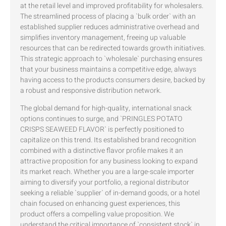
at the retail level and improved profitability for wholesalers.
The streamlined process of placing a `bulk order` with an
established supplier reduces administrative overhead and
simplifies inventory management, freeing up valuable
resources that can be redirected towards growth initiatives.
This strategic approach to `wholesale` purchasing ensures
that your business maintains a competitive edge, always
having access to the products consumers desire, backed by
a robust and responsive distribution network.
The global demand for high-quality, international snack
options continues to surge, and `PRINGLES POTATO
CRISPS SEAWEED FLAVOR` is perfectly positioned to
capitalize on this trend. Its established brand recognition
combined with a distinctive flavor profile makes it an
attractive proposition for any business looking to expand
its market reach. Whether you are a large-scale importer
aiming to diversify your portfolio, a regional distributor
seeking a reliable `supplier` of in-demand goods, or a hotel
chain focused on enhancing guest experiences, this
product offers a compelling value proposition. We
understand the critical importance of `consistent stock` in