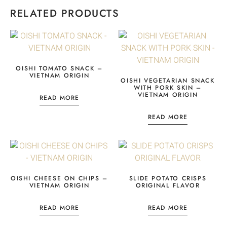
RELATED PRODUCTS
OISHI TOMATO SNACK –
VIETNAM ORIGIN
OISHI VEGETARIAN SNACK
WITH PORK SKIN –
VIETNAM ORIGIN
READ MORE
READ MORE
OISHI CHEESE ON CHIPS –
SLIDE POTATO CRISPS
VIETNAM ORIGIN
ORIGINAL FLAVOR
READ MORE
READ MORE