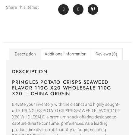
Share This Items :
Description
Additional information
Reviews (0)
DESCRIPTION
PRINGLES POTATO CRISPS SEAWEED
FLAVOR 110G X20 WHOLESALE 110G
X20 – CHINA ORIGIN
Elevate your inventory with the distinct and highly sought-
after PRINGLES POTATO CRISPS SEAWEED FLAVOR 110G
X20 WHOLESALE, a premium snack offering designed to
capture diverse consumer preferences. As a leading
product directly from its country of origin, securing