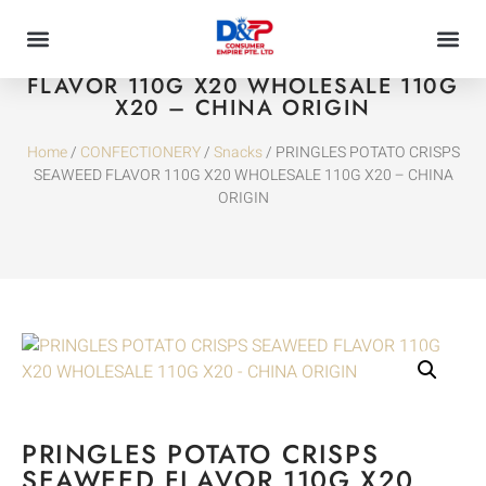
PRINGLES POTATO CRISPS SEAWEED
FLAVOR 110G X20 WHOLESALE 110G
X20 – CHINA ORIGIN
Home
/
CONFECTIONERY
/
Snacks
/ PRINGLES POTATO CRISPS
SEAWEED FLAVOR 110G X20 WHOLESALE 110G X20 – CHINA
ORIGIN
PRINGLES POTATO CRISPS
SEAWEED FLAVOR 110G X20