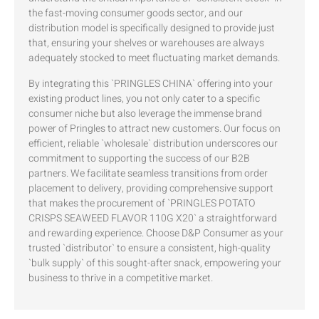
the fast-moving consumer goods sector, and our
distribution model is specifically designed to provide just
that, ensuring your shelves or warehouses are always
adequately stocked to meet fluctuating market demands.
By integrating this `PRINGLES CHINA` offering into your
existing product lines, you not only cater to a specific
consumer niche but also leverage the immense brand
power of Pringles to attract new customers. Our focus on
efficient, reliable `wholesale` distribution underscores our
commitment to supporting the success of our B2B
partners. We facilitate seamless transitions from order
placement to delivery, providing comprehensive support
that makes the procurement of `PRINGLES POTATO
CRISPS SEAWEED FLAVOR 110G X20` a straightforward
and rewarding experience. Choose D&P Consumer as your
trusted `distributor` to ensure a consistent, high-quality
`bulk supply` of this sought-after snack, empowering your
business to thrive in a competitive market.