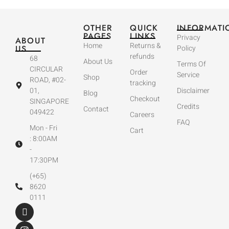
OTHER
QUICK
INFORMATI
PAGES
LINKS
Privacy
ABOUT
Home
Returns &
US
Policy
refunds
68
About Us
Terms Of
CIRCULAR
Order
Service
Shop
ROAD, #02-
tracking
01,
Disclaimer
Blog
Checkout
SINGAPORE
Credits
Contact
049422
Careers
FAQ
Mon - Fri
Cart
: 8:00AM
-
17:30PM
(+65)
8620
0111