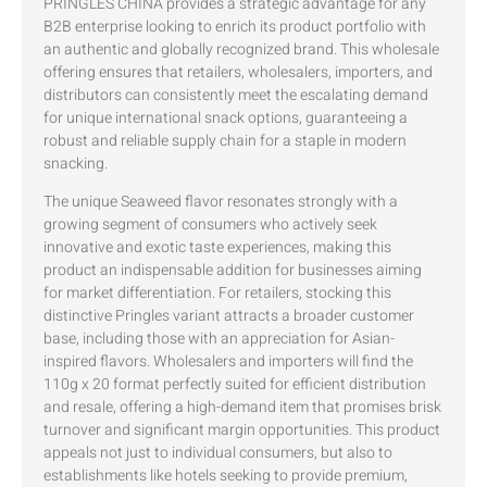
PRINGLES CHINA provides a strategic advantage for any
B2B enterprise looking to enrich its product portfolio with
an authentic and globally recognized brand. This wholesale
offering ensures that retailers, wholesalers, importers, and
distributors can consistently meet the escalating demand
for unique international snack options, guaranteeing a
robust and reliable supply chain for a staple in modern
snacking.
The unique Seaweed flavor resonates strongly with a
growing segment of consumers who actively seek
innovative and exotic taste experiences, making this
product an indispensable addition for businesses aiming
for market differentiation. For retailers, stocking this
distinctive Pringles variant attracts a broader customer
base, including those with an appreciation for Asian-
inspired flavors. Wholesalers and importers will find the
110g x 20 format perfectly suited for efficient distribution
and resale, offering a high-demand item that promises brisk
turnover and significant margin opportunities. This product
appeals not just to individual consumers, but also to
establishments like hotels seeking to provide premium,