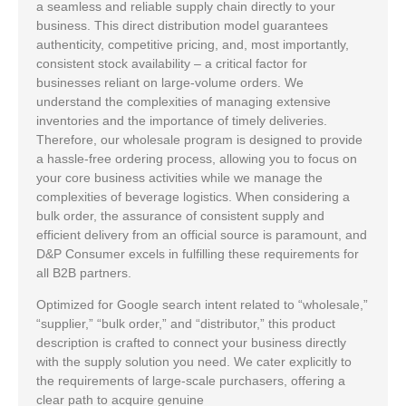
a seamless and reliable supply chain directly to your
business. This direct distribution model guarantees
authenticity, competitive pricing, and, most importantly,
consistent stock availability – a critical factor for
businesses reliant on large-volume orders. We
understand the complexities of managing extensive
inventories and the importance of timely deliveries.
Therefore, our wholesale program is designed to provide
a hassle-free ordering process, allowing you to focus on
your core business activities while we manage the
complexities of beverage logistics. When considering a
bulk order, the assurance of consistent supply and
efficient delivery from an official source is paramount, and
D&P Consumer excels in fulfilling these requirements for
all B2B partners.
Optimized for Google search intent related to “wholesale,”
“supplier,” “bulk order,” and “distributor,” this product
description is crafted to connect your business directly
with the supply solution you need. We cater explicitly to
the requirements of large-scale purchasers, offering a
clear path to acquire genuine