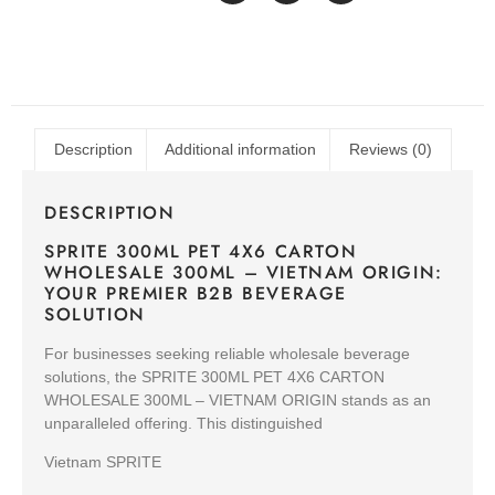
Description
Additional information
Reviews (0)
DESCRIPTION
SPRITE 300ML PET 4X6 CARTON
WHOLESALE 300ML – VIETNAM ORIGIN:
YOUR PREMIER B2B BEVERAGE
SOLUTION
For businesses seeking reliable wholesale beverage
solutions, the SPRITE 300ML PET 4X6 CARTON
WHOLESALE 300ML – VIETNAM ORIGIN stands as an
unparalleled offering. This distinguished
Vietnam SPRITE