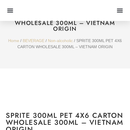
SPRITE 300ML PET 4X6 CARTON
WHOLESALE 300ML – VIETNAM
ORIGIN
Home
/
BEVERAGE
/
Non-alcoholic
/ SPRITE 300ML PET 4X6
CARTON WHOLESALE 300ML – VIETNAM ORIGIN
SPRITE 300ML PET 4X6 CARTON
WHOLESALE 300ML – VIETNAM
ORIGIN