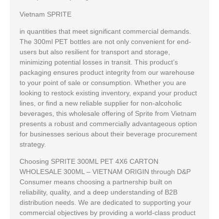
Vietnam SPRITE
in quantities that meet significant commercial demands.
The 300ml PET bottles are not only convenient for end-
users but also resilient for transport and storage,
minimizing potential losses in transit. This product’s
packaging ensures product integrity from our warehouse
to your point of sale or consumption. Whether you are
looking to restock existing inventory, expand your product
lines, or find a new reliable supplier for non-alcoholic
beverages, this wholesale offering of Sprite from Vietnam
presents a robust and commercially advantageous option
for businesses serious about their beverage procurement
strategy.
Choosing SPRITE 300ML PET 4X6 CARTON
WHOLESALE 300ML – VIETNAM ORIGIN through D&P
Consumer means choosing a partnership built on
reliability, quality, and a deep understanding of B2B
distribution needs. We are dedicated to supporting your
commercial objectives by providing a world-class product