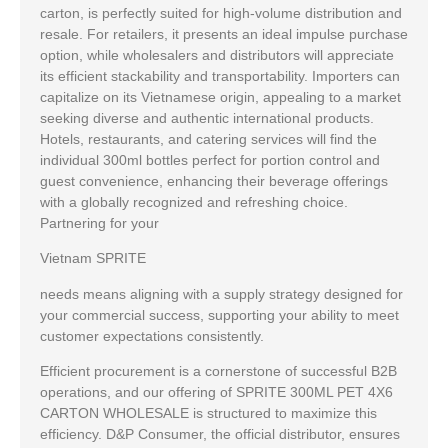
carton, is perfectly suited for high-volume distribution and
resale. For retailers, it presents an ideal impulse purchase
option, while wholesalers and distributors will appreciate
its efficient stackability and transportability. Importers can
capitalize on its Vietnamese origin, appealing to a market
seeking diverse and authentic international products.
Hotels, restaurants, and catering services will find the
individual 300ml bottles perfect for portion control and
guest convenience, enhancing their beverage offerings
with a globally recognized and refreshing choice.
Partnering for your
Vietnam SPRITE
needs means aligning with a supply strategy designed for
your commercial success, supporting your ability to meet
customer expectations consistently.
Efficient procurement is a cornerstone of successful B2B
operations, and our offering of SPRITE 300ML PET 4X6
CARTON WHOLESALE is structured to maximize this
efficiency. D&P Consumer, the official distributor, ensures