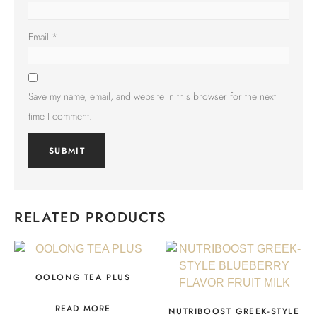
Email
*
Save my name, email, and website in this browser for the next
time I comment.
RELATED PRODUCTS
OOLONG TEA PLUS
READ MORE
NUTRIBOOST GREEK-STYLE