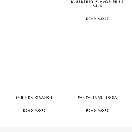
BLUEBERRY FLAVOR FRUIT
MILK
READ MORE
MIRINDA ORANGE
FANTA SARSI SODA
READ MORE
READ MORE