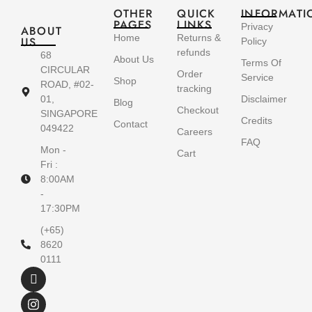
OTHER
QUICK
INFORMATI
PAGES
LINKS
Privacy
ABOUT
Home
Returns &
US
Policy
refunds
68
About Us
Terms Of
CIRCULAR
Order
Service
Shop
ROAD, #02-
tracking
01,
Disclaimer
Blog
Checkout
SINGAPORE
Credits
Contact
049422
Careers
FAQ
Mon -
Cart
Fri :
8:00AM
-
17:30PM
(+65)
8620
0111