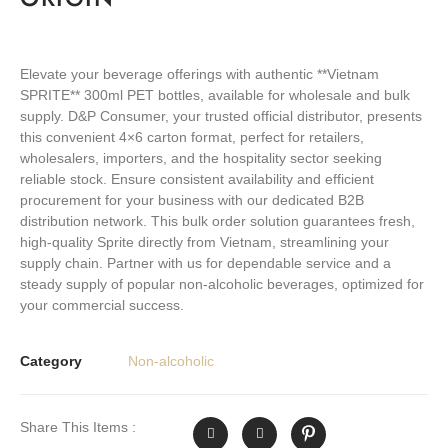
Elevate your beverage offerings with authentic **Vietnam
SPRITE** 300ml PET bottles, available for wholesale and bulk
supply. D&P Consumer, your trusted official distributor, presents
this convenient 4×6 carton format, perfect for retailers,
wholesalers, importers, and the hospitality sector seeking
reliable stock. Ensure consistent availability and efficient
procurement for your business with our dedicated B2B
distribution network. This bulk order solution guarantees fresh,
high-quality Sprite directly from Vietnam, streamlining your
supply chain. Partner with us for dependable service and a
steady supply of popular non-alcoholic beverages, optimized for
your commercial success.
Category
Non-alcoholic
Share This Items :