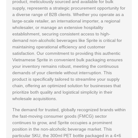
product, meticulously sourced and available for bulk
supply, represents a strategic procurement opportunity for
a diverse range of B2B clients. Whether you operate as a
large-scale retailer, an international importer, a regional
wholesaler, or manage an extensive hospitality
establishment, securing consistent access to high-
demand non-alcoholic beverages like Sprite is critical for
maintaining operational efficiency and customer
satisfaction. Our commitment to providing this authentic
Vietnamese Sprite in convenient bulk packaging ensures
your inventory remains robust, meeting the continuous
demands of your clientele without interruption. This
product is specifically tailored to streamline your supply
chain, offering an optimized solution for businesses that
prioritize both quality and logistical simplicity in their
wholesale acquisitions.
The demand for trusted, globally recognized brands within
the fast-moving consumer goods (FMCG) sector
continues to grow, and Sprite occupies a prominent
position in the non-alcoholic beverage market. This
particular SKU, the 300ml PET bottle packaged in a 4×6