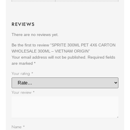
REVIEWS
There are no reviews yet.
Be the first to review “SPRITE 300ML PET 4X6 CARTON
WHOLESALE 300ML – VIETNAM ORIGIN”
Your email address will not be published.
Required fields
are marked
*
Your rating
*
Your review
*
Name
*