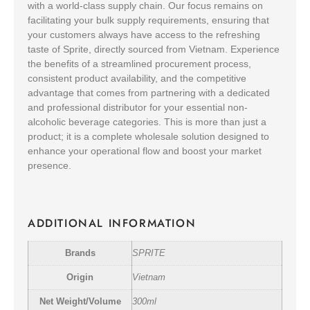
with a world-class supply chain. Our focus remains on
facilitating your bulk supply requirements, ensuring that
your customers always have access to the refreshing
taste of Sprite, directly sourced from Vietnam. Experience
the benefits of a streamlined procurement process,
consistent product availability, and the competitive
advantage that comes from partnering with a dedicated
and professional distributor for your essential non-
alcoholic beverage categories. This is more than just a
product; it is a complete wholesale solution designed to
enhance your operational flow and boost your market
presence.
ADDITIONAL INFORMATION
Brands
SPRITE
Origin
Vietnam
Net Weight/Volume
300ml