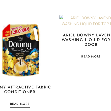
ARIEL DOWNY LAVEN
WASHING LIQUID FOR
DOOR
READ MORE
Y ATTRACTIVE FABRIC
CONDITIONER
READ MORE