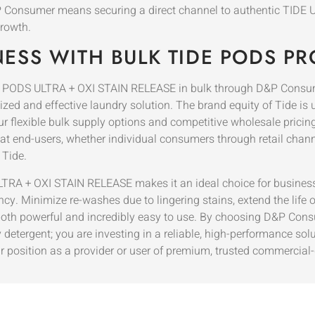
D&P Consumer means securing a direct channel to authentic TIDE 
rowth.
NESS WITH BULK TIDE PODS P
IDE PODS ULTRA + OXI STAIN RELEASE in bulk through D&P Consum
ed and effective laundry solution. The brand equity of Tide is u
ur flexible bulk supply options and competitive wholesale pric
that end-users, whether individual consumers through retail channe
 Tide.
RA + OXI STAIN RELEASE makes it an ideal choice for businesse
cy. Minimize re-washes due to lingering stains, extend the life o
s both powerful and incredibly easy to use. By choosing D&P Cons
 detergent; you are investing in a reliable, high-performance sol
r position as a provider or user of premium, trusted commercial-