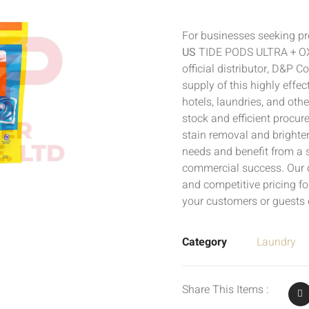
For businesses seeking pr
US
TIDE PODS ULTRA + OXI
official distributor, D&P 
supply of this highly effect
hotels, laundries, and oth
stock and efficient procur
stain removal and brighten
needs and benefit from a 
commercial success. Our d
and competitive pricing f
your customers or guests 
Category
Laundry
Share This Items :