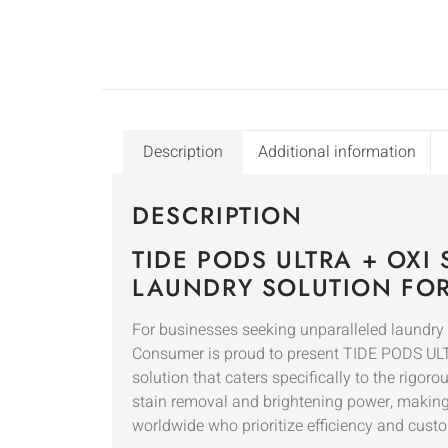
Description
Additional information
DESCRIPTION
TIDE PODS ULTRA + OXI
LAUNDRY SOLUTION FO
For businesses seeking unparalleled laundry 
Consumer is proud to present TIDE PODS ULTR
solution that caters specifically to the rigo
stain removal and brightening power, making it
worldwide who prioritize efficiency and custo