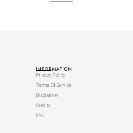
INFORMATION
Privacy Policy
Terms Of Service
Disclaimer
Credits
FAQ