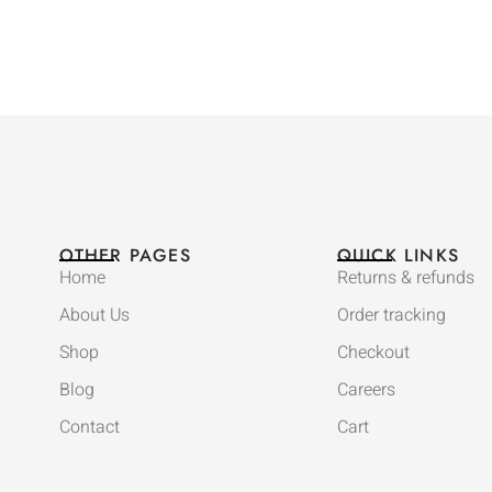
OTHER PAGES
QUICK LINKS
Home
Returns & refunds
About Us
Order tracking
Shop
Checkout
Blog
Careers
Contact
Cart