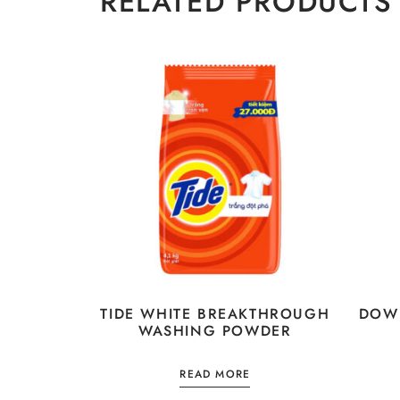
RELATED PRODUCTS
TIDE WHITE BREAKTHROUGH
DOWN
WASHING POWDER
READ MORE