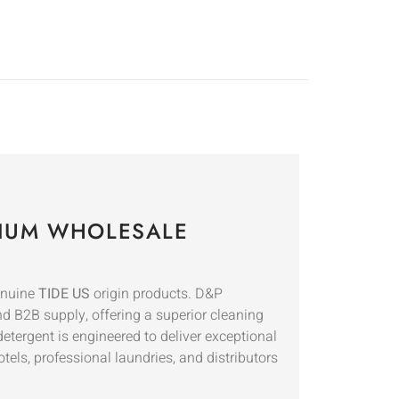
EMIUM WHOLESALE
genuine
TIDE US
origin products. D&P
d B2B supply, offering a superior cleaning
etergent is engineered to deliver exceptional
tels, professional laundries, and distributors