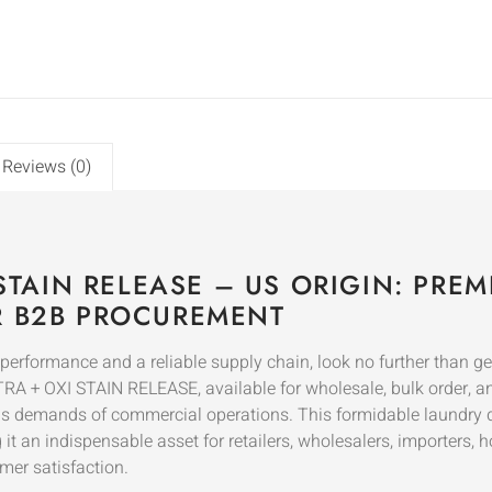
Reviews (0)
 STAIN RELEASE – US ORIGIN: PR
R B2B PROCUREMENT
performance and a reliable supply chain, look no further than 
A + OXI STAIN RELEASE, available for wholesale, bulk order, an
rous demands of commercial operations. This formidable laundry d
 an indispensable asset for retailers, wholesalers, importers, ho
mer satisfaction.