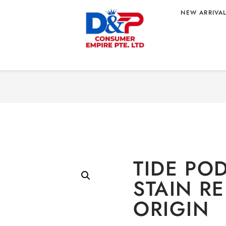
NEW ARRIVA
Home
/
HOME CARE
/
Laun
TAIN RELEASE –
TIDE POD
STAIN R
ORIGIN