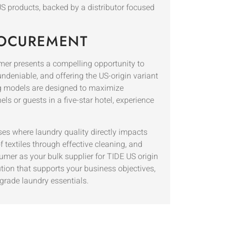
US products, backed by a distributor focused
ROCUREMENT
er presents a compelling opportunity to
ndeniable, and offering the US-origin variant
ing models are designed to maximize
ls or guests in a five-star hotel, experience
s where laundry quality directly impacts
f textiles through effective cleaning, and
umer as your bulk supplier for TIDE US origin
ution that supports your business objectives,
grade laundry essentials.