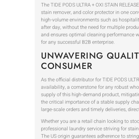
The TIDE PODS ULTRA + OXI STAIN RELEASE for
stain remover, and color protector in one co
high-volume environments such as hospitalit
after day, without the need for multiple pro
and ensures optimal cleaning performance with
for any successful B2B enterprise.
UNWAVERING QUALITY
CONSUMER
As the official distributor for TIDE PODS U
availability, a cornerstone for any robust w
supply of this high-demand product, mitigati
the critical importance of a stable supply ch
large-scale orders and timely deliveries, direc
Whether you are a retail chain looking to sto
professional laundry service striving for sta
The US origin guarantees adherence to stringe