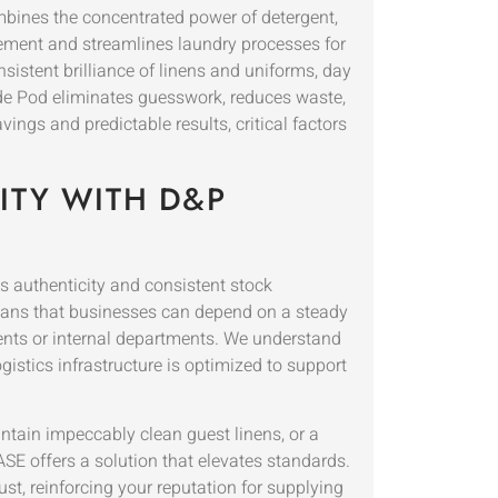
mbines the concentrated power of detergent,
gement and streamlines laundry processes for
stent brilliance of linens and uniforms, day
ide Pod eliminates guesswork, reduces waste,
ngs and predictable results, critical factors
ITY WITH D&P
 authenticity and consistent stock
means that businesses can depend on a steady
ients or internal departments. We understand
istics infrastructure is optimized to support
ntain impeccably clean guest linens, or a
SE offers a solution that elevates standards.
st, reinforcing your reputation for supplying