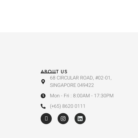
ABOUT US
68 CIRCULAR ROAD, #02-01,
SINGAPORE 049422
Mon - Fri : 8:00AM - 17:30PM
(+65) 8620 0111