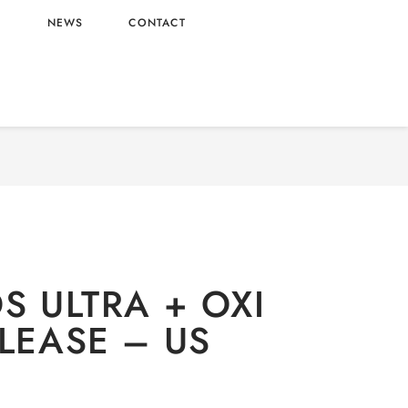
L
NEWS
CONTACT
dry
/ TIDE PODS ULTRA + OXI STAIN RELEASE –
US ORIGIN
S ULTRA + OXI
ELEASE – US