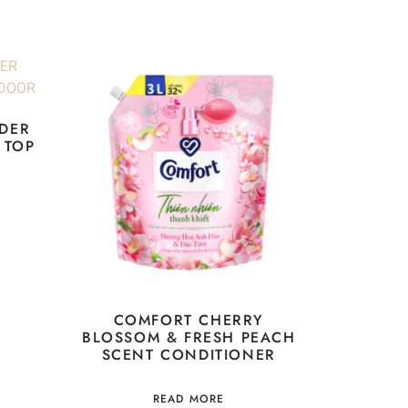
DER
 TOP
COMFORT CHERRY
BLOSSOM & FRESH PEACH
SCENT CONDITIONER
READ MORE