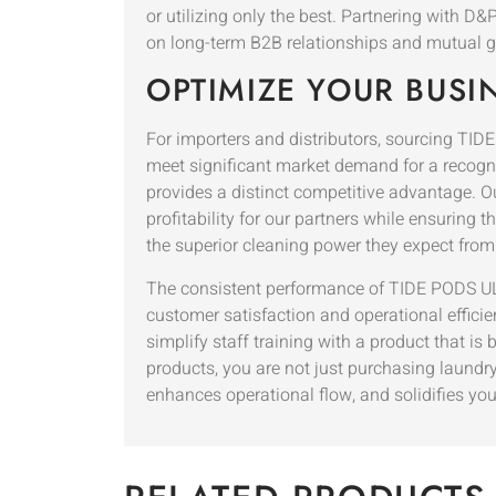
or utilizing only the best. Partnering with 
on long-term B2B relationships and mutual g
OPTIMIZE YOUR BUSI
For importers and distributors, sourcing T
meet significant market demand for a recogniz
provides a distinct competitive advantage. O
profitability for our partners while ensuring 
the superior cleaning power they expect from
The consistent performance of TIDE PODS ULT
customer satisfaction and operational efficien
simplify staff training with a product that i
products, you are not just purchasing laundry
enhances operational flow, and solidifies you