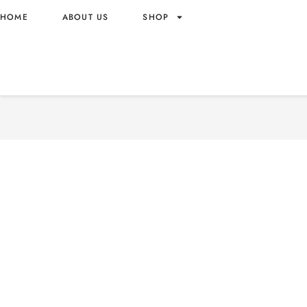
HOME
ABOUT US
SHOP
TIDE PODS ULTRA + OXI S
US ORIGIN