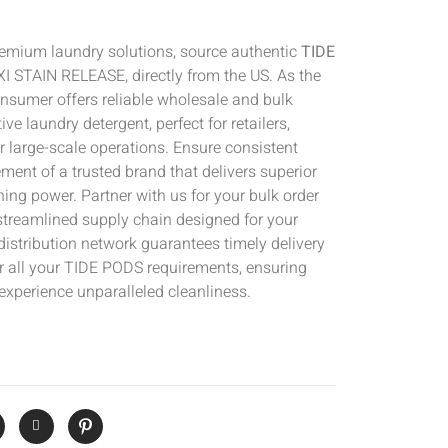
emium laundry solutions, source authentic
TIDE
 STAIN RELEASE, directly from the US. As the
Consumer offers reliable wholesale and bulk
ive laundry detergent, perfect for retailers,
er large-scale operations. Ensure consistent
ement of a trusted brand that delivers superior
ing power. Partner with us for your bulk order
streamlined supply chain designed for your
istribution network guarantees timely delivery
or all your TIDE PODS requirements, ensuring
experience unparalleled cleanliness.