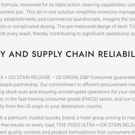
mula, renowned for its triple-action cleaning capabilities, co
nvenient pac. This all-in-one solution simplifies inventory mana
y establishments and commercial laundromats. Imagine the consi
ducts or complicated dosing. The pre-measured design of each T
 every wash, thereby contributing to significant operational savi
 AND SUPPLY CHAIN RELIABIL
LTRA + OXI STAIN RELEASE – US ORIGIN, D&P Consumer guarantees
holesale partnership. Our commitment to efficient procurement 
ng stock-outs and ensuring uninterrupted operations for your cl
ain in the fast-moving consumer goods (FMCG) sector, and our log
tly from the US origin to your destination country.
ck a premium, trusted laundry brand, a hotel group aiming to mai
in-free results on every load, TIDE PODS ULTRA + OXI STAIN RELEA
nt quality controls and product formulations that consumers tru