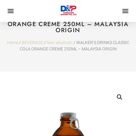
WALKER’S DRINKS CLASSIC COLA
ORANGE CREME 250ML – MALAYSIA
ORIGIN
Home
/
BEVERAGE
/
Non-alcoholic
/ WALKER’S DRINKS CLASSIC
COLA ORANGE CREME 250ML – MALAYSIA ORIGIN