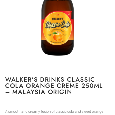
WALKER’S DRINKS CLASSIC
COLA ORANGE CREME 250ML
– MALAYSIA ORIGIN
A smooth and creamy fusion of classic cola and sweet orange