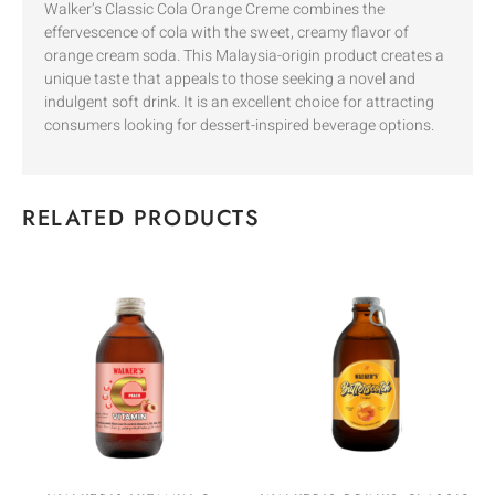
Walker’s Classic Cola Orange Creme combines the
effervescence of cola with the sweet, creamy flavor of
orange cream soda. This Malaysia-origin product creates a
unique taste that appeals to those seeking a novel and
indulgent soft drink. It is an excellent choice for attracting
consumers looking for dessert-inspired beverage options.
RELATED PRODUCTS