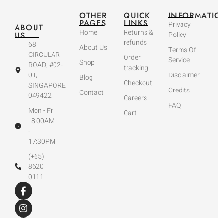
OTHER
QUICK
INFORMATI
PAGES
LINKS
Privacy
ABOUT
Home
Returns &
US
Policy
refunds
68
About Us
Terms Of
CIRCULAR
Order
Service
Shop
ROAD, #02-
tracking
01,
Disclaimer
Blog
Checkout
SINGAPORE
Credits
Contact
049422
Careers
FAQ
Mon - Fri
Cart
: 8:00AM
-
17:30PM
(+65)
8620
0111