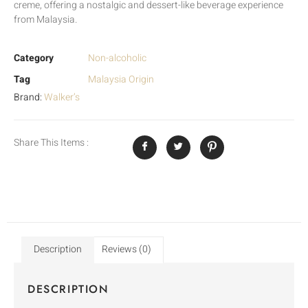
creme, offering a nostalgic and dessert-like beverage experience
from Malaysia.
Category
Non-alcoholic
Tag
Malaysia Origin
Brand:
Walker’s
Share This Items :
Description
Reviews (0)
DESCRIPTION