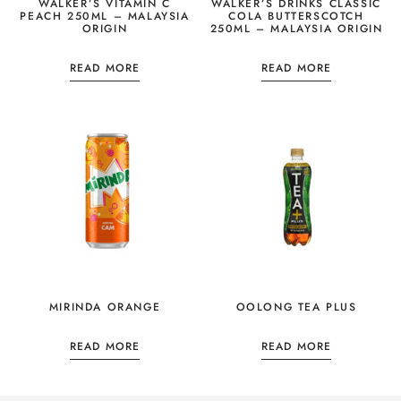
WALKER’S VITAMIN C
WALKER’S DRINKS CLASSIC
PEACH 250ML – MALAYSIA
COLA BUTTERSCOTCH
ORIGIN
250ML – MALAYSIA ORIGIN
READ MORE
READ MORE
MIRINDA ORANGE
OOLONG TEA PLUS
READ MORE
READ MORE